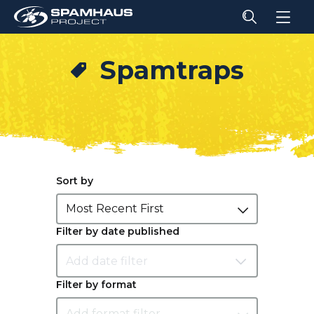
Spamtraps
Sort by
Most Recent First
Filter by date published
Filter by format
Add format filter