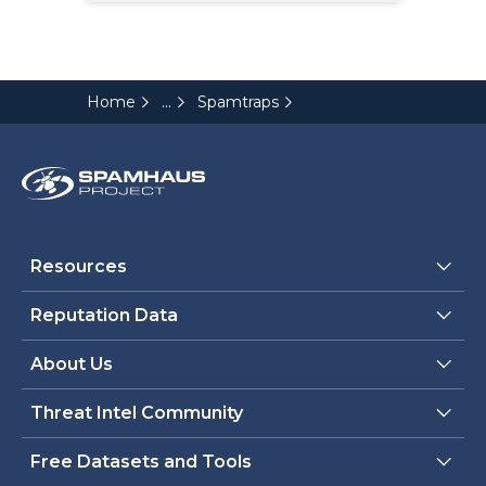
...
Home
Spamtraps
Resources
Reputation Data
About Us
Threat Intel Community
Free Datasets and Tools