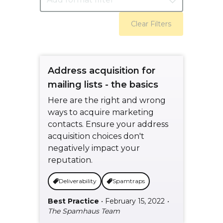
Clear Filters
Address acquisition for
mailing lists - the basics
Here are the right and wrong
ways to acquire marketing
contacts. Ensure your address
acquisition choices don't
negatively impact your
reputation.
Deliverability
Spamtraps
Best Practice
• February 15, 2022
•
The Spamhaus Team