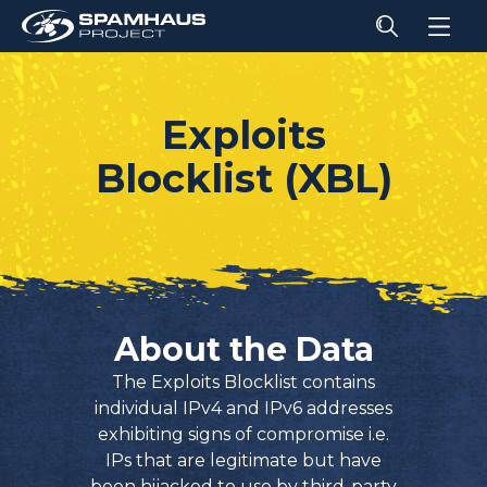
Exploits
Blocklist (XBL)
About the Data
The Exploits Blocklist contains
individual IPv4 and IPv6 addresses
exhibiting signs of compromise i.e.
IPs that are legitimate but have
been hijacked to use by third-party