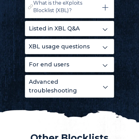
What is the eXploits
Blocklist (XBL)?
Listed in XBL Q&A
XBL usage questions
For end users
Advanced
troubleshooting
Other Blocklists