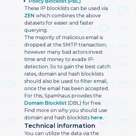
Policy Blocklist (PBL)
These IP blocklists can be used via
ZEN
which combines the above
datasets for easier and faster
querying.
The majority of malicious email is
dropped at the SMTP transaction,
however many bad actors invest
time and money to evade IP-
detection. So to gain the best catch
rates, domain and hash blocklists
should also be used to filter email,
once the email has been accepted.
For this, Spamhaus provides the
Domain Blocklist
(DBL) for free.
Find more on why you should use
domain and hash blocklists
here.
Technical information
You can utilize the data via the