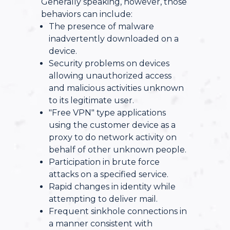
Generally speaking, however, those
behaviors can include:
The presence of malware
inadvertently downloaded on a
device.
Security problems on devices
allowing unauthorized access
and malicious activities unknown
to its legitimate user.
"Free VPN" type applications
using the customer device as a
proxy to do network activity on
behalf of other unknown people.
Participation in brute force
attacks on a specified service.
Rapid changes in identity while
attempting to deliver mail.
Frequent sinkhole connections in
a manner consistent with