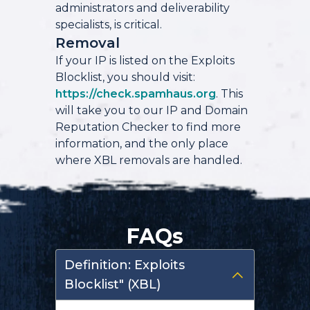
administrators and deliverability
specialists, is critical.
Removal
If your IP is listed on the Exploits
Blocklist, you should visit:
https://check.spamhaus.org
. This
will take you to our IP and Domain
Reputation Checker to find more
information, and the only place
where XBL removals are handled.
FAQs
Definition: Exploits
Blocklist" (XBL)