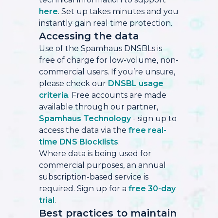
here
. Set up takes minutes and you
instantly gain real time protection.
Accessing the data
Use of the Spamhaus DNSBLs is
free of charge for low-volume, non-
commercial users. If you’re unsure,
please check our
DNSBL usage
criteria
. Free accounts are made
available through our partner,
Spamhaus Technology
- sign up to
access the data via the
free real-
time DNS Blocklists
.
Where data is being used for
commercial purposes, an annual
subscription-based service is
required. Sign up for a
free 30-day
trial
.
Best practices to maintain