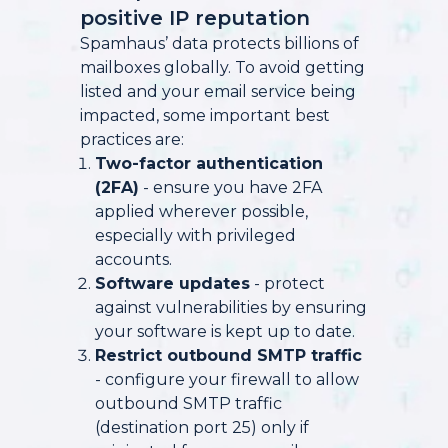
positive IP reputation
Spamhaus’ data protects billions of
mailboxes globally. To avoid getting
listed and your email service being
impacted, some important best
practices are:
Two-factor authentication
(2FA)
- ensure you have 2FA
applied wherever possible,
especially with privileged
accounts.
Software updates
- protect
against vulnerabilities by ensuring
your software is kept up to date.
Restrict outbound SMTP traffic
- configure your firewall to allow
outbound SMTP traffic
(destination port 25) only if