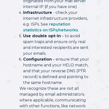
originated from your mail server
internal IP (if you have one).
Infrastructure
- check your
internet infrastructure providers,
e.g. ISPs. See
reputation
statistics on ISPs/networks
.
Use double opt-in
– to avoid
spam traps and ensure only real
and interested recipients are sent
your emails.
Configuration
– ensure that your
hostname and your HELO match,
and that your reverse DNS (PTR
record) is defined and pointing to
the same hostname.
We recognize these are not all
managed by email administrators;
where applicable, communicating
with other functions, like network