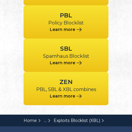
PBL
Policy Blocklist
Learn more
SBL
Spamhaus Blocklist
Learn more
ZEN
PBL, SBL & XBL combines
Learn more
...
Home
Exploits Blocklist (XBL)