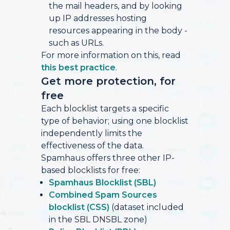
the mail headers, and by looking
up IP addresses hosting
resources appearing in the body -
such as URLs.
For more information on this, read
this best practice
.
Get more protection, for
free
Each blocklist targets a specific
type of behavior; using one blocklist
independently limits the
effectiveness of the data.
Spamhaus offers three other IP-
based blocklists for free:
Spamhaus Blocklist (SBL)
Combined Spam Sources
blocklist (CSS)
(dataset included
in the SBL DNSBL zone)