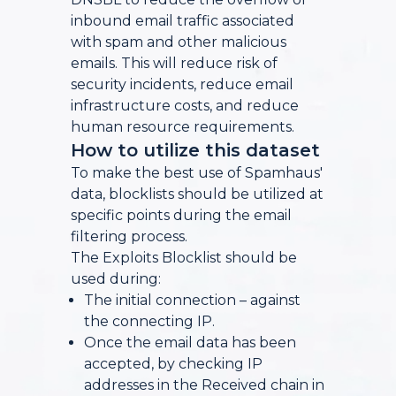
inbound email traffic associated
with spam and other malicious
emails. This will reduce risk of
security incidents, reduce email
infrastructure costs, and reduce
human resource requirements.
How to utilize this dataset
To make the best use of Spamhaus'
data, blocklists should be utilized at
specific points during the email
filtering process.
The Exploits Blocklist should be
used during:
The initial connection – against
the connecting IP.
Once the email data has been
accepted, by checking IP
addresses in the Received chain in