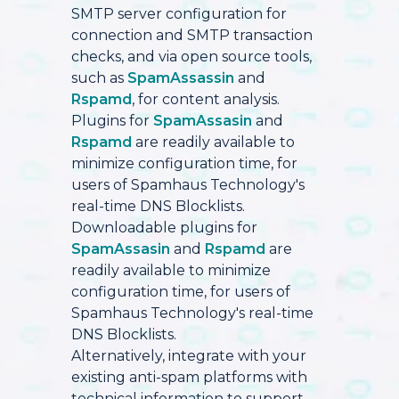
SMTP server configuration for
connection and SMTP transaction
checks, and via open source tools,
such as
SpamAssassin
and
Rspamd
, for content analysis.
Plugins for
SpamAssasin
and
Rspamd
are readily available to
minimize configuration time, for
users of Spamhaus Technology's
real-time DNS Blocklists.
Downloadable plugins for
SpamAssasin
and
Rspamd
are
readily available to minimize
configuration time, for users of
Spamhaus Technology's real-time
DNS Blocklists.
Alternatively, integrate with your
existing anti-spam platforms with
technical information to support