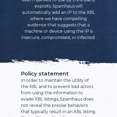
exploits. Spamhaus will
automatically add an IP to the XBL
where we have compelling
evidence that suggests that a
machine or device using the IP is
insecure, compromised, or infected.
Policy statement
In order to maintain the utility of
the XBL and to prevent bad actors
from using the information to
evade XBL listings, Spamhaus does
not reveal the precise behaviors
that typically result in an XBL listing.