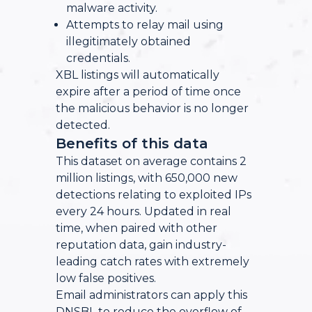
malware activity.
Attempts to relay mail using
illegitimately obtained
credentials.
XBL listings will automatically
expire after a period of time once
the malicious behavior is no longer
detected.
Benefits of this data
This dataset on average contains 2
million listings, with 650,000 new
detections relating to exploited IPs
every 24 hours. Updated in real
time, when paired with other
reputation data, gain industry-
leading catch rates with extremely
low false positives.
Email administrators can apply this
DNSBL to reduce the overflow of