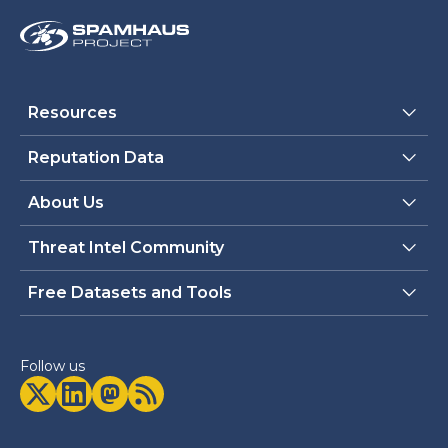
Resources
Reputation Data
About Us
Threat Intel Community
Free Datasets and Tools
Follow us