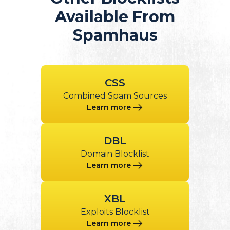
Available From
Spamhaus
CSS
Combined Spam Sources
Learn more
DBL
Domain Blocklist
Learn more
XBL
Exploits Blocklist
Learn more