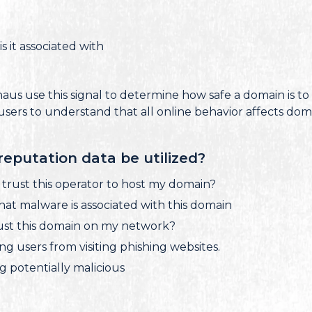
s it associated with
us use this signal to determine how safe a domain is to 
users to understand that all online behavior affects dom
eputation data be utilized?
I trust this operator to host my domain?
what malware is associated with this domain
trust this domain on my network?
ing users from visiting phishing websites.
ing potentially malicious