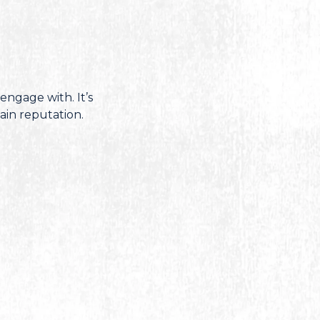
engage with. It’s
ain reputation.