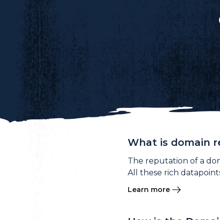
What is domain r
The reputation of a do
All these rich datapoin
Learn more