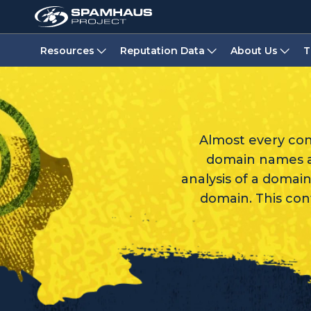
Resources
Reputation Data
About Us
T
Almost every co
domain names ar
analysis of a domain
domain. This con