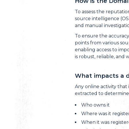
How is the Domai
To assess the reputatio
source intelligence (OS
and manual investigatio
To ensure the accuracy 
points from various sou
enabling access to impor
is robust, reliable, and 
What impacts a d
Any online activity that
extracted to determine
Who owns it
Where was it regist
When it was registe