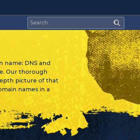
in name: DNS and
re. Our thorough
depth picture of that
domain names in a