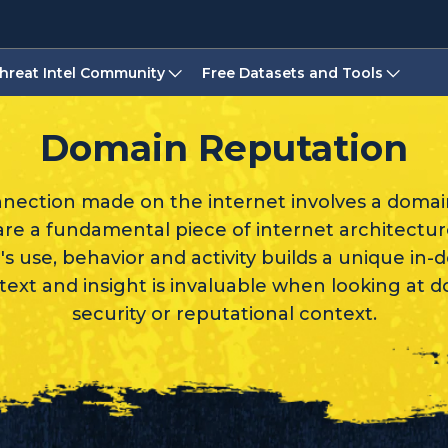
hreat Intel Community
Free Datasets and Tools
Domain Reputation
nnection made on the internet involves a doma
e a fundamental piece of internet architectu
's use, behavior and activity builds a unique in-
text and insight is invaluable when looking at 
security or reputational context.