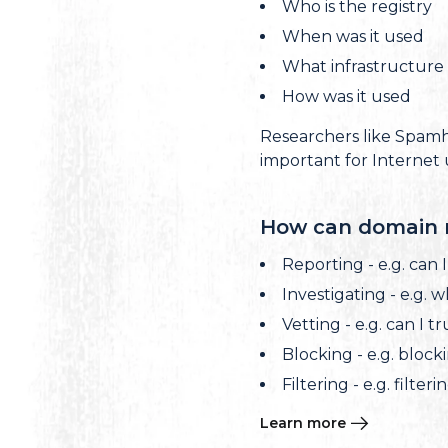
Who is the registry
When was it used
What infrastructure i
How was it used
Researchers like Spamha
important for Internet 
How can domain r
Reporting - e.g. can 
Investigating - e.g. 
Vetting - e.g. can I 
Blocking - e.g. block
Filtering - e.g. filter
Learn more