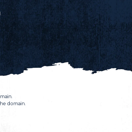
n
main.
the domain.