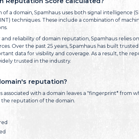
n Reputation Score calculated?
n of a domain, Spamhaus uses both signal intelligence 
INT) techniques. These include a combination of machine 
ns.
and reliability of domain reputation, Spamhaus relies on
rces. Over the past 25 years, Spamhaus has built trusted
tant data for visibility and coverage. As a result, the r
widely trusted in the industry.
omain's reputation?
 is associated with a domain leaves a "fingerprint* from w
 the reputation of the domain.
ered
red