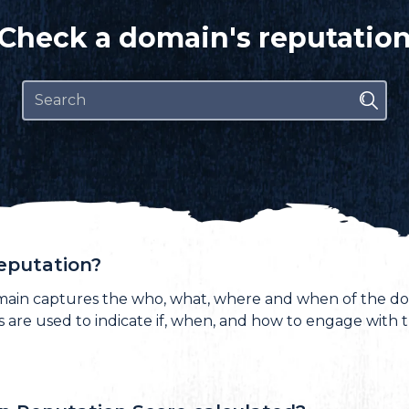
Check a domain's reputatio
eputation?
main captures the who, what, where and when of the do
ts are used to indicate if, when, and how to engage with 