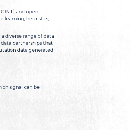
(SIGINT) and open
learning, heuristics,
 a diverse range of data
 data partnerships that
eputation data generated
hich signal can be