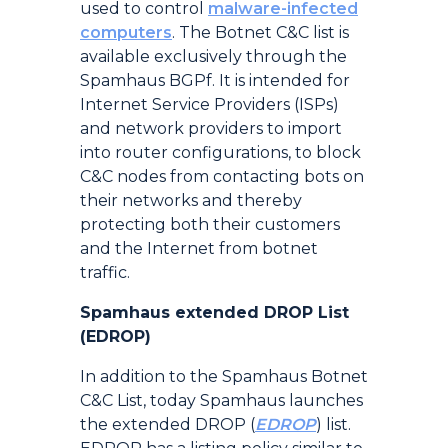
used to control
malware-infected
computers
. The Botnet C&C list is
available exclusively through the
Spamhaus BGPf. It is intended for
Internet Service Providers (ISPs)
and network providers to import
into router configurations, to block
C&C nodes from contacting bots on
their networks and thereby
protecting both their customers
and the Internet from botnet
traffic.
Spamhaus extended DROP List
(EDROP)
In addition to the Spamhaus Botnet
C&C List, today Spamhaus launches
the extended DROP (
EDROP
) list.