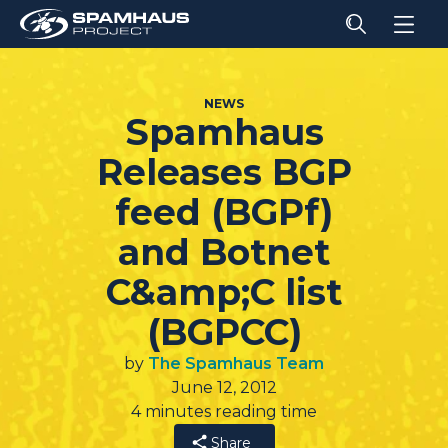
NEWS
Spamhaus
Releases BGP
feed (BGPf)
and Botnet
C&amp;C list
(BGPCC)
by
The Spamhaus Team
June 12, 2012
4 minutes reading time
Share