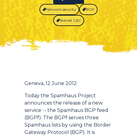
Network security
BGP
Botnet C&C
Introduction
Geneva, 12 June 2012
Today the Spamhaus Project
announces the release of a new
service -- the Spamhaus BGP feed
(BGPf). The BGPf serves three
Spamhaus lists by using the Border
Gateway Protocol (BGP). It is