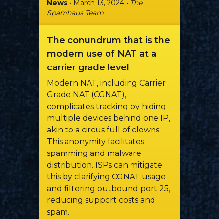
News
• March 13, 2024
• The
Spamhaus Team
The conundrum that is the
modern use of NAT at a
carrier grade level
Modern NAT, including Carrier
Grade NAT (CGNAT),
complicates tracking by hiding
multiple devices behind one IP,
akin to a circus full of clowns.
This anonymity facilitates
spamming and malware
distribution. ISPs can mitigate
this by clarifying CGNAT usage
and filtering outbound port 25,
reducing support costs and
spam.