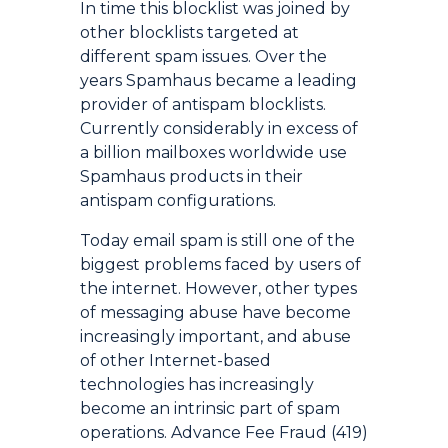
In time this blocklist was joined by
other blocklists targeted at
different spam issues. Over the
years Spamhaus became a leading
provider of antispam blocklists.
Currently considerably in excess of
a billion mailboxes worldwide use
Spamhaus products in their
antispam configurations.
Today email spam is still one of the
biggest problems faced by users of
the internet. However, other types
of messaging abuse have become
increasingly important, and abuse
of other Internet-based
technologies has increasingly
become an intrinsic part of spam
operations. Advance Fee Fraud (419)