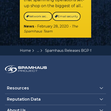
up shop on the biggest of all...
Network security
Email security
News
• February 28, 2020
• The
Spamhaus Team
...
Home
Spamhaus Releases BGP feed (BGPf) 
Resources
Reputation Data
About Us