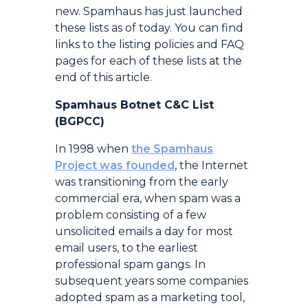
new. Spamhaus has just launched
these lists as of today. You can find
links to the listing policies and FAQ
pages for each of these lists at the
end of this article.
Spamhaus Botnet C&C List
(BGPCC)
In 1998 when
the Spamhaus
Project was founded
, the Internet
was transitioning from the early
commercial era, when spam was a
problem consisting of a few
unsolicited emails a day for most
email users, to the earliest
professional spam gangs. In
subsequent years some companies
adopted spam as a marketing tool,