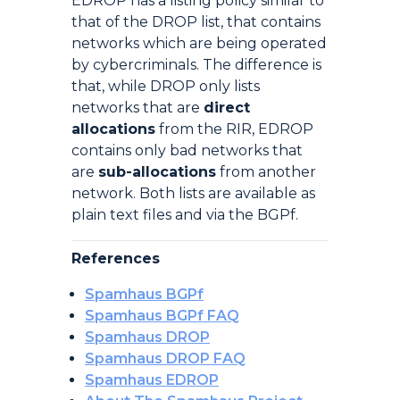
EDROP has a listing policy similar to
that of the DROP list, that contains
networks which are being operated
by cybercriminals. The difference is
that, while DROP only lists
networks that are
direct
allocations
from the RIR, EDROP
contains only bad networks that
are
sub-allocations
from another
network. Both lists are available as
plain text files and via the BGPf.
References
Spamhaus BGPf
Spamhaus BGPf FAQ
Spamhaus DROP
Spamhaus DROP FAQ
Spamhaus EDROP