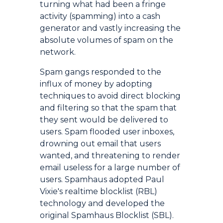
turning what had been a fringe
activity (spamming) into a cash
generator and vastly increasing the
absolute volumes of spam on the
network.
Spam gangs responded to the
influx of money by adopting
techniques to avoid direct blocking
and filtering so that the spam that
they sent would be delivered to
users. Spam flooded user inboxes,
drowning out email that users
wanted, and threatening to render
email useless for a large number of
users. Spamhaus adopted Paul
Vixie's realtime blocklist (RBL)
technology and developed the
original Spamhaus Blocklist (SBL).