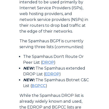
intended to be used primarily by
Internet Service Providers (ISPs),
web hosting providers, and
network service providers (NSPs) in
their routers to drop bad traffic at
the edge of their networks.
The Spamhaus BGPf is currently
serving three lists (
communities
):
The Spamhaus Don't Route Or
Peer List (
DROP
)
NEW:
The Spamhaus extended
DROP List (
EDROP
)
NEW:
The Spamhaus Botnet C&C
List (
BGPCC
)
While the Spamhaus DROP list is
already widely known and used,
the EDROP and BGPCC lists are