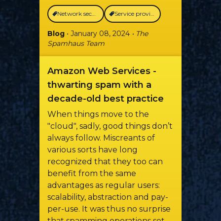
Network security
Service providers
Blog
• January 08, 2024
• The
Spamhaus Team
Amazon Web Services -
thwarting spam with a
decade-old best practice
When things move to the
"cloud", sadly, good things don’t
always follow. Miscreants of
various sorts have long
recognized that they too can
benefit from the same
advantages as regular users:
scalability, abstraction and pay-
per-use. It was thus no surprise
that spamming operations set-