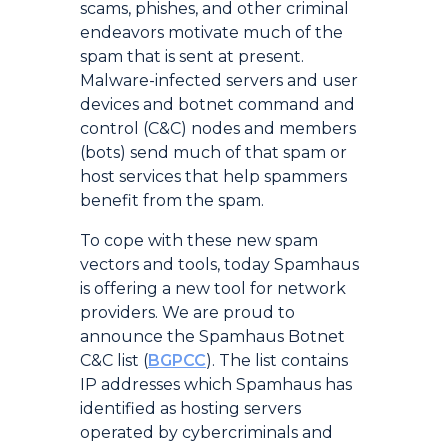
scams, phishes, and other criminal
endeavors motivate much of the
spam that is sent at present.
Malware-infected servers and user
devices and botnet command and
control (C&C) nodes and members
(bots) send much of that spam or
host services that help spammers
benefit from the spam.
To cope with these new spam
vectors and tools, today Spamhaus
is offering a new tool for network
providers. We are proud to
announce the Spamhaus Botnet
C&C list (
BGPCC
). The list contains
IP addresses which Spamhaus has
identified as hosting servers
operated by cybercriminals and