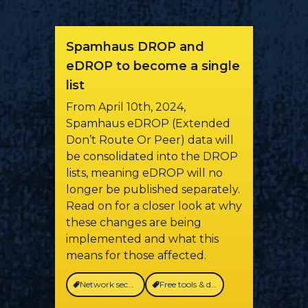
Spamhaus DROP and
eDROP to become a single
list
From April 10th, 2024,
Spamhaus eDROP (Extended
Don’t Route Or Peer) data will
be consolidated into the DROP
lists, meaning eDROP will no
longer be published separately.
Read on for a closer look at why
these changes are being
implemented and what this
means for those affected.
Network security
Free tools & data