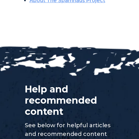
About The Spamhaus Project
Help and
recommended
content
See below for helpful articles
and recommended content