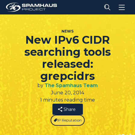
NEWS
New IPv6 CIDR
searching tools
released:
grepcidrs
by
The Spamhaus Team
June 20, 2014
1 minutes reading time
Share
IP Reputation