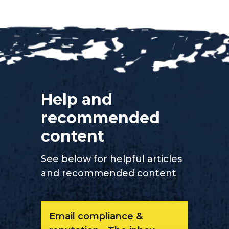
Help and
recommended
content
See below for helpful articles
and recommended content
Email compliance &