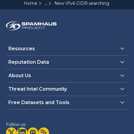
...
Home
New IPv6 CIDR searching tools releas
Resources
Reputation Data
About Us
Threat Intel Community
Free Datasets and Tools
Follow us