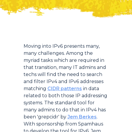
Introduction
Moving into IPv6 presents many,
many challenges. Among the
myriad tasks which are required in
that transition, many IT admins and
techs will find the need to search
and filter IPv4 and IPv6 addresses
matching
CIDR patterns
in data
related to both those IP addressing
systems. The standard tool for
many admins to do that in IPv4 has
been 'grepcidr' by
Jem Berkes
.
With sponsorship from Spamhaus
to develop the tool for IPv6, Jem