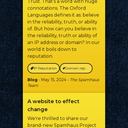
Trust. That’s a word with huge
connotations. The Oxford
Languages defines it as: believe
in the reliability, truth, or ability
of. But how can you believe in
the reliability, truth or ability of
an IP address or domain? In our
world it boils down to
reputation.
IP Reputation
Domain reputation
Blog
• May 15, 2024
• The Spamhaus
Team
A website to effect
change
We're thrilled to share our
brand-new Spamhaus Project