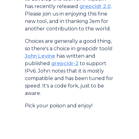
has recently released
grepcidr 2.0
.
Please join us in enjoying this fine
new tool, and in thanking Jem for
another contribution to the world.
Choices are generally a good thing,
so there's a choice in grepcidr tools!
John Levine
has written and
published
grepcidr-2
to support
IPv6. John notes that it is mostly
compatible and has been tuned for
speed. It's a code fork, just to be
aware.
Pick your poison and enjoy!