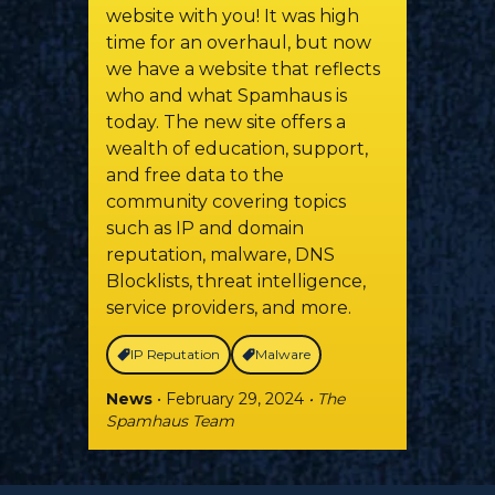
website with you! It was high
time for an overhaul, but now
we have a website that reflects
who and what Spamhaus is
today. The new site offers a
wealth of education, support,
and free data to the
community covering topics
such as IP and domain
reputation, malware, DNS
Blocklists, threat intelligence,
service providers, and more.
IP Reputation
Malware
News
• February 29, 2024
• The
Spamhaus Team