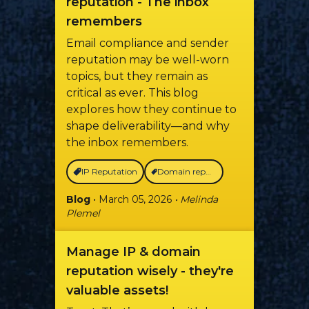
reputation - The inbox
remembers
Email compliance and sender
reputation may be well-worn
topics, but they remain as
critical as ever. This blog
explores how they continue to
shape deliverability—and why
the inbox remembers.
IP Reputation
Domain reputation
Blog
• March 05, 2026
• Melinda
Plemel
Manage IP & domain
reputation wisely - they're
valuable assets!