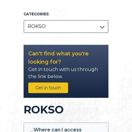
CATEGORIES
ROKSO
Can't find what you're
looking for?
Get in touch with us through
the link below.
Get in touch
ROKSO
Where can I access