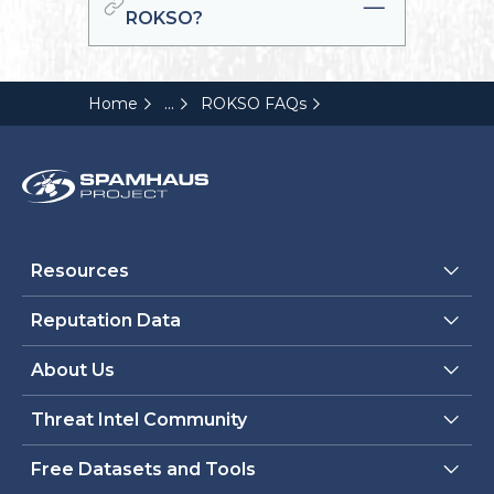
ROKSO?
...
Home
ROKSO FAQs
Resources
Reputation Data
About Us
Threat Intel Community
Free Datasets and Tools