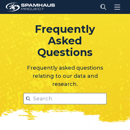
Frequently
Asked
relati
Questions
Frequently asked questions
relating to our data and
research.