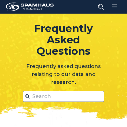
Frequently
Asked
relati
Questions
Frequently asked questions
relating to our data and
research.