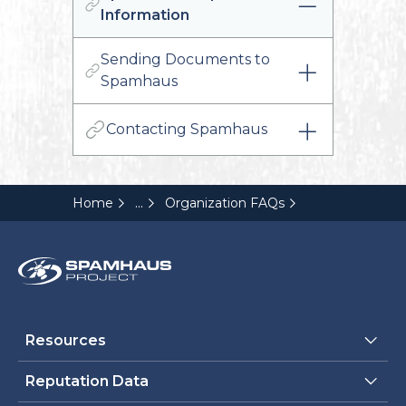
Information
Sending Documents to
Spamhaus
Contacting Spamhaus
...
Home
Organization FAQs
Resources
Reputation Data