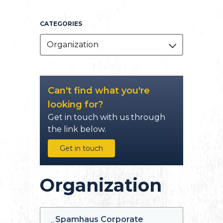
CATEGORIES
Organization
Can't find what you're
looking for?
Get in touch with us through
the link below.
Get in touch
Organization
Spamhaus Corporate