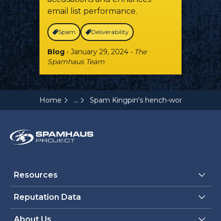
email list performance.
Spam
Deliverability
Blog
• January 29, 2024
• The
Spamhaus Team
...
Home
Spam Kingpin's hench-woman pleads 
Resources
Reputation Data
About Us