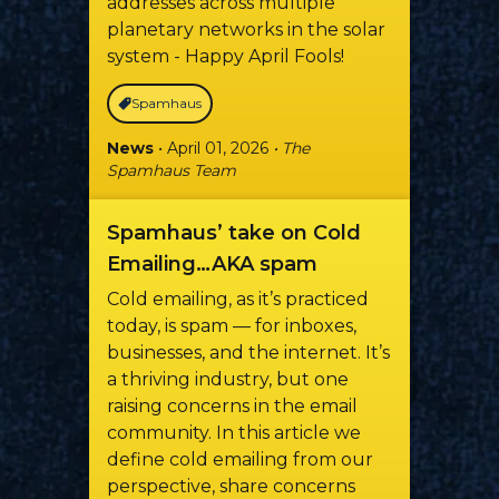
addresses across multiple
planetary networks in the solar
system - Happy April Fools!
Spamhaus
News
• April 01, 2026
• The
Spamhaus Team
Spamhaus’ take on Cold
Emailing…AKA spam
Cold emailing, as it’s practiced
today, is spam — for inboxes,
businesses, and the internet. It’s
a thriving industry, but one
raising concerns in the email
community. In this article we
define cold emailing from our
perspective, share concerns