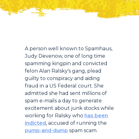
Introduction
A person well known to Spamhaus,
Judy Devenow, one of long time
spamming kingpin and convicted
felon Alan Ralsky's gang, plead
guilty to conspiracy and aiding
fraud in a US Federal court. She
admitted she had sent millions of
spam e-mails a day to generate
excitement about junk stocks while
working for Ralsky who
has been
indicted
, accused of running the
pump-and-dump
spam scam.