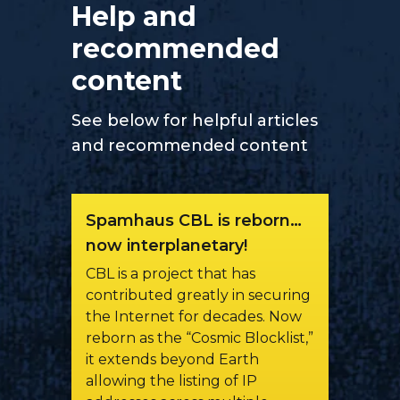
Help and
recommended
content
See below for helpful articles
and recommended content
Spamhaus CBL is reborn…
now interplanetary!
CBL is a project that has
contributed greatly in securing
the Internet for decades. Now
reborn as the “Cosmic Blocklist,”
it extends beyond Earth
allowing the listing of IP