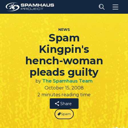
NEWS
Spam
Kingpin's
hench-woman
pleads guilty
by
The Spamhaus Team
October 15, 2008
2 minutes reading time
Share
Spam