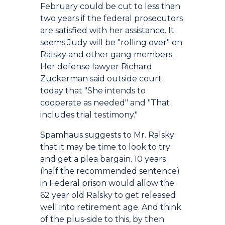
February could be cut to less than
two years if the federal prosecutors
are satisfied with her assistance. It
seems Judy will be "rolling over" on
Ralsky and other gang members.
Her defense lawyer Richard
Zuckerman said outside court
today that "She intends to
cooperate as needed" and "That
includes trial testimony."
Spamhaus suggests to Mr. Ralsky
that it may be time to look to try
and get a plea bargain. 10 years
(half the recommended sentence)
in Federal prison would allow the
62 year old Ralsky to get released
well into retirement age. And think
of the plus-side to this, by then