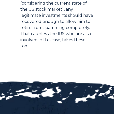
(considering the current state of
the US stock market), any
legitimate investments should have
recovered enough to allow him to
retire from spamming completely.
That is, unless the IRS who are also
involved in this case, takes these
too.