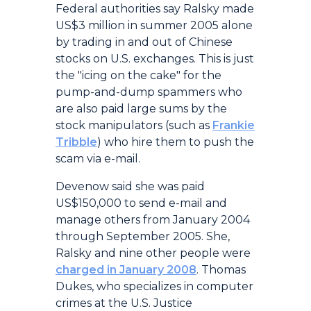
Federal authorities say Ralsky made
US$3 million in summer 2005 alone
by trading in and out of Chinese
stocks on U.S. exchanges. This is just
the "icing on the cake" for the
pump-and-dump spammers who
are also paid large sums by the
stock manipulators (such as
Frankie
Tribble
) who hire them to push the
scam via e-mail.
Devenow said she was paid
US$150,000 to send e-mail and
manage others from January 2004
through September 2005. She,
Ralsky and nine other people were
charged in January 2008
. Thomas
Dukes, who specializes in computer
crimes at the U.S. Justice