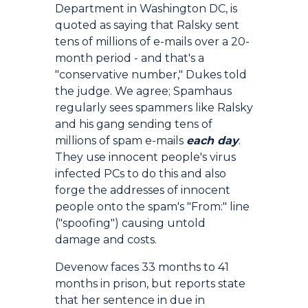
Department in Washington DC, is
quoted as saying that Ralsky sent
tens of millions of e-mails over a 20-
month period - and that's a
"conservative number," Dukes told
the judge. We agree; Spamhaus
regularly sees spammers like Ralsky
and his gang sending tens of
millions of spam e-mails
each day
.
They use innocent people's virus
infected PCs to do this and also
forge the addresses of innocent
people onto the spam's "From:" line
("spoofing") causing untold
damage and costs.
Devenow faces 33 months to 41
months in prison, but reports state
that her sentence in due in