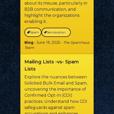
about its misuse, particularly in
B2B communication, and
highlight the organizations
enabling it.
Spam
Service providers
Blog
• June 19, 2025
• The Spamhaus
Team
Mailing Lists -vs- Spam
Lists
Explore the nuances between
Solicited Bulk Email and Spam,
uncovering the importance of
Confirmed Opt-In (COI)
practices. Understand how COI
safeguards against spam
accusations and enhances