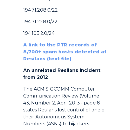
194.71.208.0/22
194.71.228.0/22
194.103.2.0/24
A link to the PTR records of
8,700+ spam hosts detected at
Resilans (text file)
An unrelated Resilans incident
from 2012
The ACM SIGCOMM Computer
Communication Review (Volume
43, Number 2, April 2013 - page 8)
states Resilans lost control of one of
their Autonomous System
Numbers (ASNs) to hijackers: