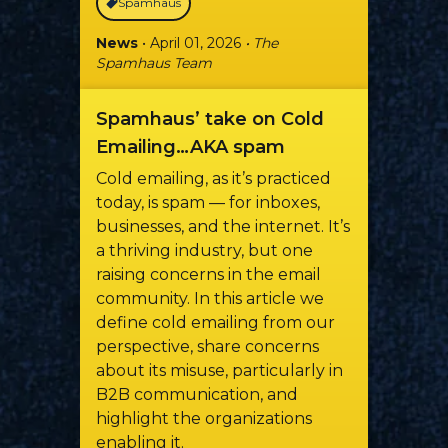
Spamhaus
News
• April 01, 2026
• The
Spamhaus Team
Spamhaus’ take on Cold
Emailing…AKA spam
Cold emailing, as it’s practiced
today, is spam — for inboxes,
businesses, and the internet. It’s
a thriving industry, but one
raising concerns in the email
community. In this article we
define cold emailing from our
perspective, share concerns
about its misuse, particularly in
B2B communication, and
highlight the organizations
enabling it.