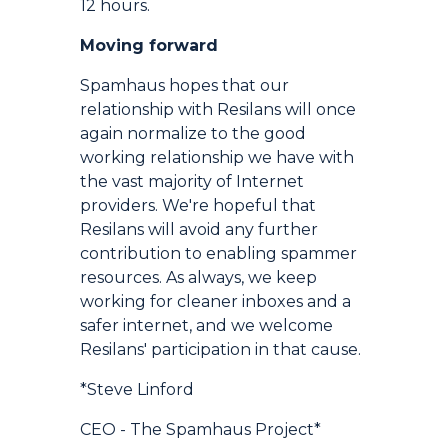
12 hours.
Moving forward
Spamhaus hopes that our
relationship with Resilans will once
again normalize to the good
working relationship we have with
the vast majority of Internet
providers. We're hopeful that
Resilans will avoid any further
contribution to enabling spammer
resources. As always, we keep
working for cleaner inboxes and a
safer internet, and we welcome
Resilans' participation in that cause.
*Steve Linford
CEO - The Spamhaus Project*