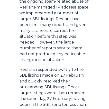
the ongoing spam-related abuse of
Resilans-managed IP address space,
we implemented a number of
larger SBL listings. Resilans had
been sent many reports and given
many chances to correct the
situation before this step was
needed. However, the large
number of reports sent to them
had not produced any noticeable
change in the situation.
Resilans responded swiftly to the
SBL listings made on 27 February
and quickly resolved their
outstanding SBL listings. Those
larger listings were then removed
the same day, 27 February, having
been in the SBL zone for less than