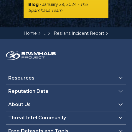
Blog
• January 29, 2024
• The
Spamhaus Team
...
Home
Resilans Incident Report
Resources
Reputation Data
About Us
Threat Intel Community
Free Datasets and Tools