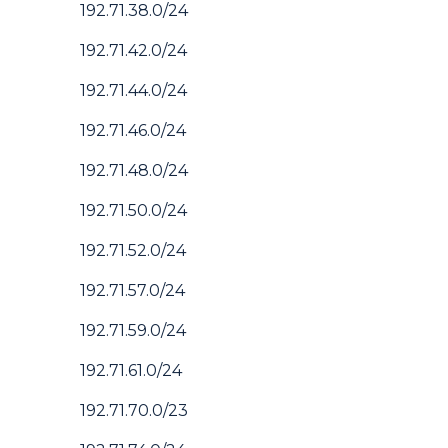
192.71.38.0/24
192.71.42.0/24
192.71.44.0/24
192.71.46.0/24
192.71.48.0/24
192.71.50.0/24
192.71.52.0/24
192.71.57.0/24
192.71.59.0/24
192.71.61.0/24
192.71.70.0/23