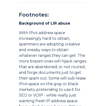
Footnotes:
Background of LIR abuse
With IPv4 address space
increasingly hard to obtain,
spammers are adopting creative
and sneaky ways to obtain
whatever ranges they can get. The
more brazen ones will hijack ranges
that are abandoned, or not routed,
and forge documents just to get
their spam out. Some will sub-lease
IPv4 space on the gray or black
markets, pretending to use it for
SEO or VOIP - while really just
wanting fresh IP address space