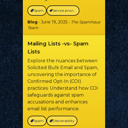
Spam
Service providers
Blog
• June 19, 2025
• The Spamhaus
Team
Mailing Lists -vs- Spam
Lists
Explore the nuances between
Solicited Bulk Email and Spam,
uncovering the importance of
Confirmed Opt-In (COI)
practices. Understand how COI
safeguards against spam
accusations and enhances
email list performance.
Spam
Deliverability