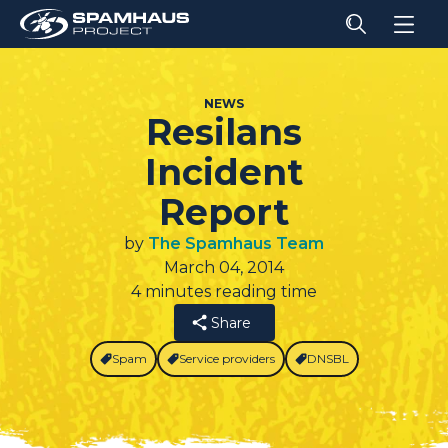
NEWS
Resilans
Incident
Report
by
The Spamhaus Team
March 04, 2014
4 minutes reading time
Share
Spam
Service providers
DNSBL