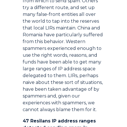
from which to send spam. Others
try a different route, and set up
many false-front entities all over
the world to tap into the reserves
that local LIRs maintain. China and
Romania have particularly suffered
from this behavior. Western
spammers experienced enough to
use the right words, reasons, and
funds have been able to get many
large ranges of IP address space
delegated to them. LIRs, perhaps
naive about these sort of situations,
have been taken advantage of by
spammers and, given our
experiences with spammers, we
cannot always blame them for it.
47 Resilans IP address ranges