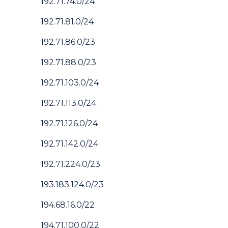
192.71.74.0/24
192.71.81.0/24
192.71.86.0/23
192.71.88.0/23
192.71.103.0/24
192.71.113.0/24
192.71.126.0/24
192.71.142.0/24
192.71.224.0/23
193.183.124.0/23
194.68.16.0/22
194.71.100.0/22