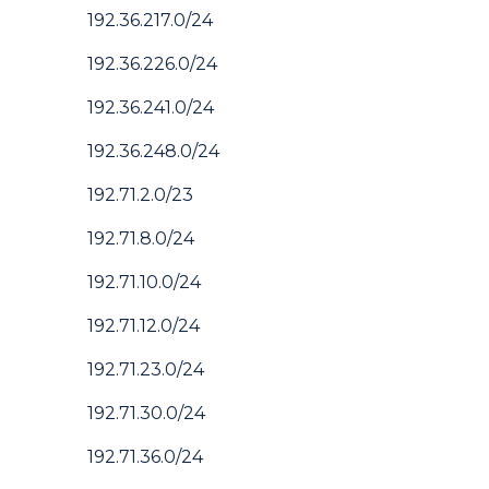
192.36.217.0/24
192.36.226.0/24
192.36.241.0/24
192.36.248.0/24
192.71.2.0/23
192.71.8.0/24
192.71.10.0/24
192.71.12.0/24
192.71.23.0/24
192.71.30.0/24
192.71.36.0/24