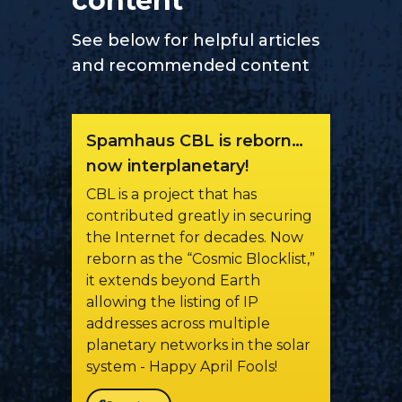
content
See below for helpful articles
and recommended content
Spamhaus CBL is reborn…
now interplanetary!
CBL is a project that has
contributed greatly in securing
the Internet for decades. Now
reborn as the “Cosmic Blocklist,”
it extends beyond Earth
allowing the listing of IP
addresses across multiple
planetary networks in the solar
system - Happy April Fools!