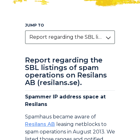
JUMP TO
Report regarding the SBL listings of spam operations on Resilans AB (resilans.se).
Report regarding the
SBL listings of spam
operations on Resilans
AB (resilans.se).
Spammer IP address space at
Resilans
Spamhaus became aware of
Resilans AB
leasing netblocks to
spam operations in August 2013. We
listed those ranges and notified