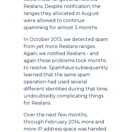
Resilans. Despite notification, the
ranges they allocated in August
were allowed to continue
spamming for almost 3 months.
In October 2013, we detected spam
from yet more Resilans ranges.
Again, we notified Resilans - and
again those problems took months
to resolve. Spamhaus subsequently
learned that the same spam
operation had used several
different identities during that time,
undoubtedly complicating things
for Resilans.
Over the next few months,
through February 2014, more and
more IP address space was handed