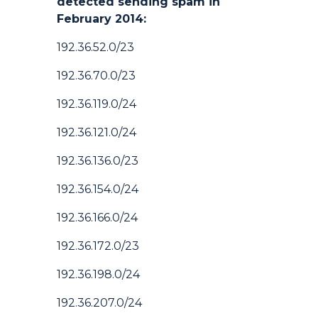
detected sending spam in
February 2014:
192.36.52.0/23
192.36.70.0/23
192.36.119.0/24
192.36.121.0/24
192.36.136.0/23
192.36.154.0/24
192.36.166.0/24
192.36.172.0/23
192.36.198.0/24
192.36.207.0/24