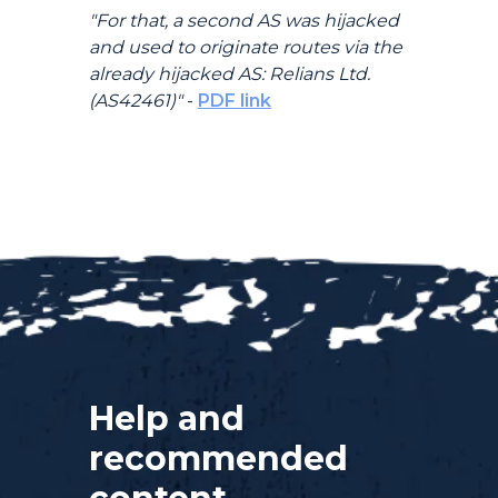
"For that, a second AS was hijacked
and used to originate routes via the
already hijacked AS: Relians Ltd.
(AS42461)"
-
PDF link
Help and
recommended