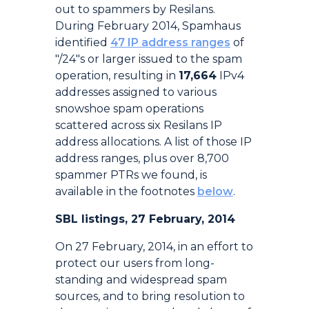
out to spammers by Resilans.
During February 2014, Spamhaus
identified
47 IP address ranges
of
"/24"s or larger issued to the spam
operation, resulting in
17,664
IPv4
addresses assigned to various
snowshoe spam operations
scattered across six Resilans IP
address allocations. A list of those IP
address ranges, plus over 8,700
spammer PTRs we found, is
available in the footnotes
below
.
SBL listings, 27 February, 2014
On 27 February, 2014, in an effort to
protect our users from long-
standing and widespread spam
sources, and to bring resolution to