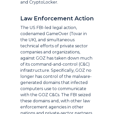
and CryptoLocker.
Law Enforcement Action
The US FBI-led legal action,
codenamed GameOver (Tovar in
the UK), and simultaneous
technical efforts of private sector
companies and organizations,
against GOZ has taken down much
of its command-and-control (C&C)
infrastructure. Specifically, GOZ no
longer has control of the malware-
generated domains that infected
computers use to communicate
with the GOZ C&Cs. The FBI seized
these domains and, with other law
enforcement agencies in other
nations and private-sector partners