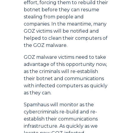
effort, forcing them to rebuild their
botnet before they can resume
stealing from people and
companies. In the meantime, many
GOZ victims will be notified and
helped to clean their computers of
the GOZ malware.
GOZ malware victims need to take
advantage of this opportunity now,
as the criminals will re-establish
their botnet and communications
with infected computers as quickly
as they can.
Spamhaus will monitor as the
cybercriminals re-build and re-
establish their communications
infrastructure. As quickly as we