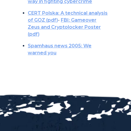
way in fighting cybercrime
CERT Polska: A technical analysis
of GOZ (pdf)
-
FBI: Gameover
Zeus and Cryptolocker Poster
(pdf)
Spamhaus news 2005: We
warned you