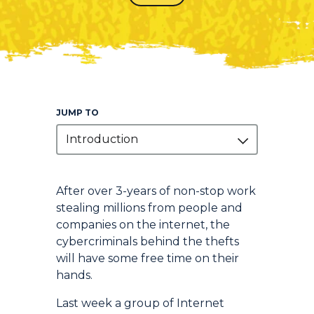
JUMP TO
Introduction
Introduction
After over 3-years of non-stop work
stealing millions from people and
companies on the internet, the
cybercriminals behind the thefts
will have some free time on their
hands.
Last week a group of Internet