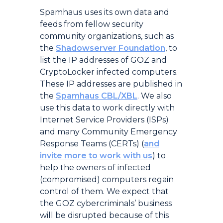
Spamhaus uses its own data and
feeds from fellow security
community organizations, such as
the
Shadowserver Foundation
, to
list the IP addresses of GOZ and
CryptoLocker infected computers.
These IP addresses are published in
the
Spamhaus CBL/XBL
. We also
use this data to work directly with
Internet Service Providers (ISPs)
and many Community Emergency
Response Teams (CERTs) (
and
invite more to work with us
) to
help the owners of infected
(compromised) computers regain
control of them. We expect that
the GOZ cybercriminals’ business
will be disrupted because of this