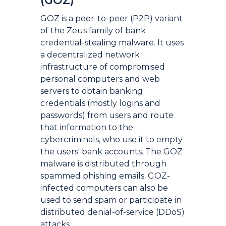
(GOZ)
GOZ is a peer-to-peer (P2P) variant
of the Zeus family of bank
credential-stealing malware. It uses
a decentralized network
infrastructure of compromised
personal computers and web
servers to obtain banking
credentials (mostly logins and
passwords) from users and route
that information to the
cybercriminals, who use it to empty
the users' bank accounts. The GOZ
malware is distributed through
spammed phishing emails. GOZ-
infected computers can also be
used to send spam or participate in
distributed denial-of-service (DDoS)
attacks.