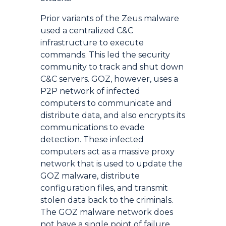
Prior variants of the Zeus malware
used a centralized C&C
infrastructure to execute
commands. This led the security
community to track and shut down
C&C servers. GOZ, however, uses a
P2P network of infected
computers to communicate and
distribute data, and also encrypts its
communications to evade
detection. These infected
computers act as a massive proxy
network that is used to update the
GOZ malware, distribute
configuration files, and transmit
stolen data back to the criminals.
The GOZ malware network does
not have a single point of failure,