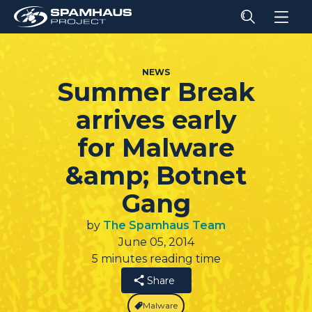
NEWS
Summer Break
arrives early
for Malware
&amp; Botnet
Gang
by
The Spamhaus Team
June 05, 2014
5 minutes reading time
Share
Malware