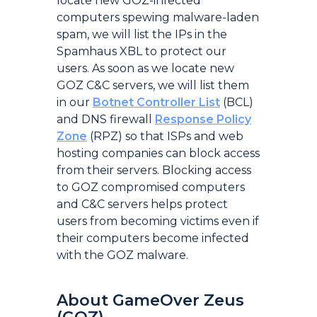
locate new GOZ-infected
computers spewing malware-laden
spam, we will list the IPs in the
Spamhaus XBL to protect our
users. As soon as we locate new
GOZ C&C servers, we will list them
in our
Botnet Controller List
(BCL)
and DNS firewall
Response Policy
Zone
(RPZ) so that ISPs and web
hosting companies can block access
from their servers. Blocking access
to GOZ compromised computers
and C&C servers helps protect
users from becoming victims even if
their computers become infected
with the GOZ malware.
About GameOver Zeus