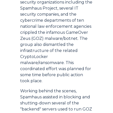
security organizations including the
Spamhaus Project, several IT
security companies, and the
cybercrime departments of ten
national law enforcement agencies
crippled the infamous GameOver
Zeus (GOZ) malware/botnet. The
group also dismantled the
infrastructure of the related
CryptoLocker
malware/ransomware. This
coordinated effort was planned for
some time before public action
took place.
Working behind the scenes,
Spamhaus assisted in blocking and
shutting-down several of the
"backend" servers used to run GOZ