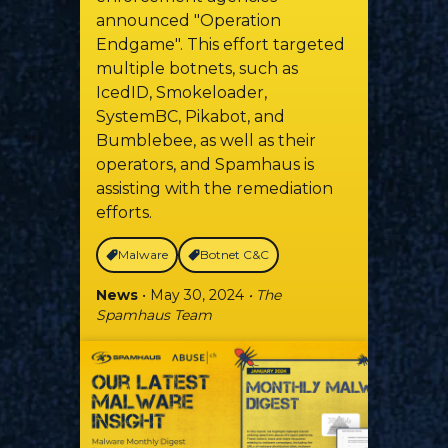
announced "Operation
Endgame". This effort targeted
multiple botnets, such as
IcedID, Smokeloader,
SystemBC, Pikabot, and
Bumblebee, as well as their
operators, and Spamhaus is
assisting with the remediation
efforts.
Malware
Botnet C&C
News
• May 30, 2024
• The
Spamhaus Team