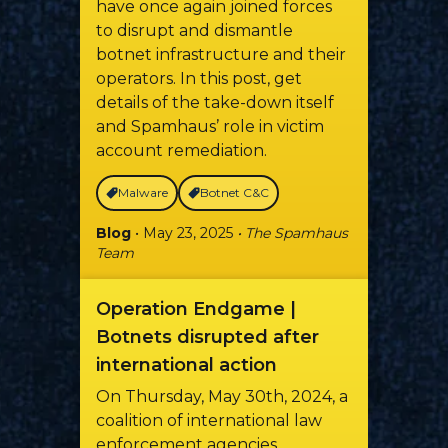
have once again joined forces
to disrupt and dismantle
botnet infrastructure and their
operators. In this post, get
details of the take-down itself
and Spamhaus’ role in victim
account remediation.
Malware
Botnet C&C
Blog
• May 23, 2025
• The Spamhaus
Team
Operation Endgame |
Botnets disrupted after
international action
On Thursday, May 30th, 2024, a
coalition of international law
enforcement agencies