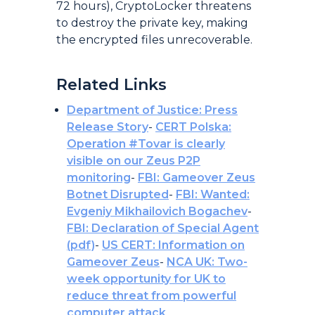
72 hours), CryptoLocker threatens
to destroy the private key, making
the encrypted files unrecoverable.
Related Links
Department of Justice: Press
Release Story
-
CERT Polska:
Operation #Tovar is clearly
visible on our Zeus P2P
monitoring
-
FBI: Gameover Zeus
Botnet Disrupted
-
FBI: Wanted:
Evgeniy Mikhailovich Bogachev
-
FBI: Declaration of Special Agent
(pdf)
-
US CERT: Information on
Gameover Zeus
-
NCA UK: Two-
week opportunity for UK to
reduce threat from powerful
computer attack