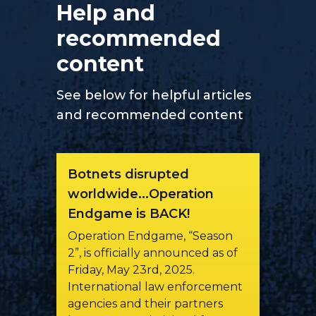
Help and
recommended
content
See below for helpful articles
and recommended content
Botnets disrupted
worldwide...Operation
Endgame is BACK!
Operation Endgame, “Season
2”, is officially announced as of
Friday, May 23rd, 2025.
International law enforcement
agencies and their partners