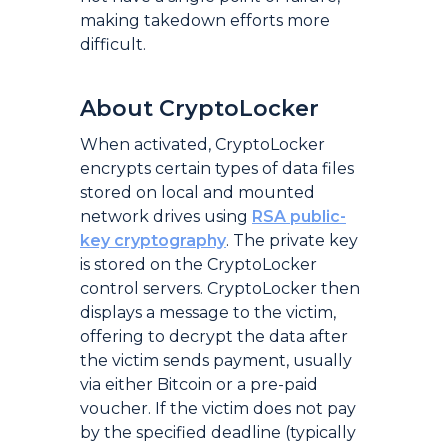
making takedown efforts more
difficult.
About CryptoLocker
When activated, CryptoLocker
encrypts certain types of data files
stored on local and mounted
network drives using
RSA public-
key cryptography
. The private key
is stored on the CryptoLocker
control servers. CryptoLocker then
displays a message to the victim,
offering to decrypt the data after
the victim sends payment, usually
via either Bitcoin or a pre-paid
voucher. If the victim does not pay
by the specified deadline (typically