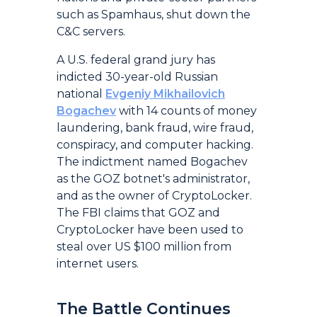
such as Spamhaus, shut down the
C&C servers.
A U.S. federal grand jury has
indicted 30-year-old Russian
national
Evgeniy Mikhailovich
Bogachev
with 14 counts of money
laundering, bank fraud, wire fraud,
conspiracy, and computer hacking.
The indictment named Bogachev
as the GOZ botnet's administrator,
and as the owner of CryptoLocker.
The FBI claims that GOZ and
CryptoLocker have been used to
steal over US $100 million from
internet users.
The Battle Continues