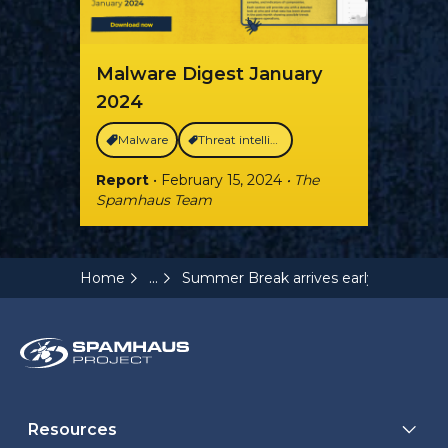
Malware Digest January
2024
Malware
Threat intelligence
Report
• February 15, 2024
• The
Spamhaus Team
...
Home
Summer Break arrives early for Malw
Resources