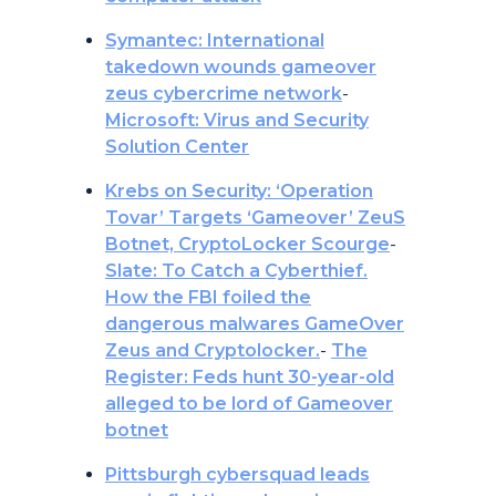
Symantec: International
takedown wounds gameover
zeus cybercrime network
-
Microsoft: Virus and Security
Solution Center
Krebs on Security: ‘Operation
Tovar’ Targets ‘Gameover’ ZeuS
Botnet, CryptoLocker Scourge
-
Slate: To Catch a Cyberthief.
How the FBI foiled the
dangerous malwares GameOver
Zeus and Cryptolocker.
-
The
Register: Feds hunt 30-year-old
alleged to be lord of Gameover
botnet
Pittsburgh cybersquad leads