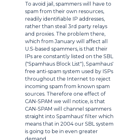
To avoid jail, spammers will have to
spam from their own resources,
readily identifiable IP addresses,
rather than steal 3rd party relays
and proxies. The problem there,
which from January will affect all
U.S-based spammers, is that their
IPs are constantly listed on the SBL
("Spamhaus Block List"), Spamhaus'
free anti-spam system used by ISPs
throughout the Internet to reject
incoming spam from known spam
sources. Therefore one effect of
CAN-SPAM we will notice, is that
CAN-SPAM will channel spammers
straight into Spamhaus' filter which
means that in 2004 our SBL system
is going to be in even greater
demand.