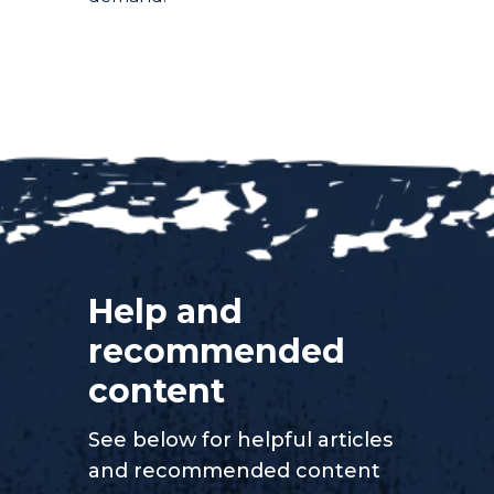
Help and
recommended
content
See below for helpful articles
and recommended content