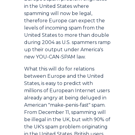
in the United States where
spamming will now be legal,
therefore Europe can expect the
levels of incoming spam from the
United States to more than double
during 2004 as U.S. spammers ramp
up their output under America's
new YOU-CAN-SPAM law.
What this will do for relations
between Europe and the United
States, is easy to predict with
millions of European Internet users
already angry at being deluged in
American "make-penis-fast" spam.
From December 11, spamming will
be illegal in the UK, but with 90% of
the UK's spam problem originating
in the United States, British users