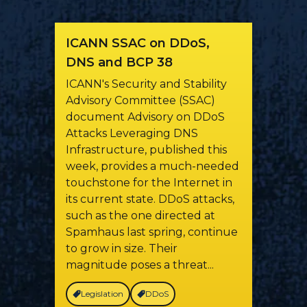
ICANN SSAC on DDoS,
DNS and BCP 38
ICANN's Security and Stability
Advisory Committee (SSAC)
document Advisory on DDoS
Attacks Leveraging DNS
Infrastructure, published this
week, provides a much-needed
touchstone for the Internet in
its current state. DDoS attacks,
such as the one directed at
Spamhaus last spring, continue
to grow in size. Their
magnitude poses a threat...
Legislation
DDoS