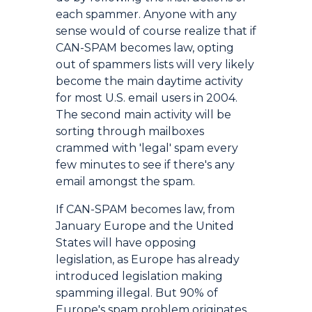
each spammer. Anyone with any
sense would of course realize that if
CAN-SPAM becomes law, opting
out of spammers lists will very likely
become the main daytime activity
for most U.S. email users in 2004.
The second main activity will be
sorting through mailboxes
crammed with 'legal' spam every
few minutes to see if there's any
email amongst the spam.
If CAN-SPAM becomes law, from
January Europe and the United
States will have opposing
legislation, as Europe has already
introduced legislation making
spamming illegal. But 90% of
Europe's spam problem originates