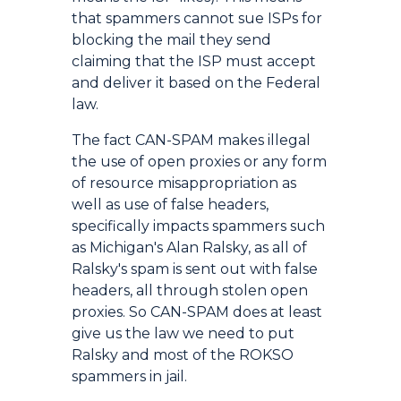
that spammers cannot sue ISPs for
blocking the mail they send
claiming that the ISP must accept
and deliver it based on the Federal
law.
The fact CAN-SPAM makes illegal
the use of open proxies or any form
of resource misappropriation as
well as use of false headers,
specifically impacts spammers such
as Michigan's Alan Ralsky, as all of
Ralsky's spam is sent out with false
headers, all through stolen open
proxies. So CAN-SPAM does at least
give us the law we need to put
Ralsky and most of the ROKSO
spammers in jail.