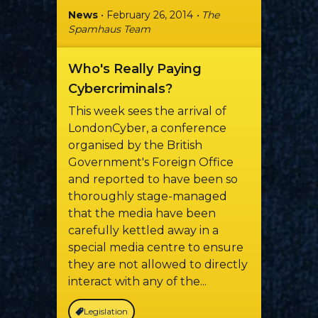
News
• February 26, 2014
• The
Spamhaus Team
Who's Really Paying
Cybercriminals?
This week sees the arrival of
LondonCyber, a conference
organised by the British
Government's Foreign Office
and reported to have been so
thoroughly stage-managed
that the media have been
carefully kettled away in a
special media centre to ensure
they are not allowed to directly
interact with any of the...
Legislation