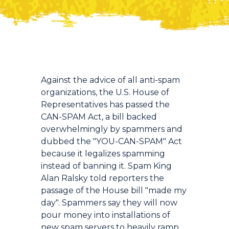
Introduction
Against the advice of all anti-spam
organizations, the U.S. House of
Representatives has passed the
CAN-SPAM Act, a bill backed
overwhelmingly by spammers and
dubbed the "YOU-CAN-SPAM" Act
because it legalizes spamming
instead of banning it. Spam King
Alan Ralsky told reporters the
passage of the House bill "made my
day". Spammers say they will now
pour money into installations of
new spam servers to heavily ramp