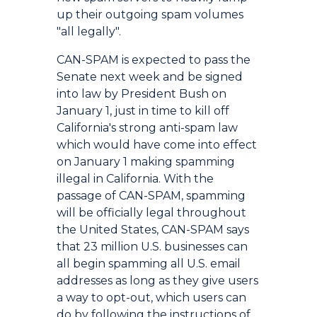
up their outgoing spam volumes
"all legally".
CAN-SPAM is expected to pass the
Senate next week and be signed
into law by President Bush on
January 1, just in time to kill off
California's strong anti-spam law
which would have come into effect
on January 1 making spamming
illegal in California. With the
passage of CAN-SPAM, spamming
will be officially legal throughout
the United States, CAN-SPAM says
that 23 million U.S. businesses can
all begin spamming all U.S. email
addresses as long as they give users
a way to opt-out, which users can
do by following the instructions of