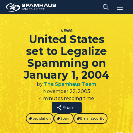
NEWS
United States
set to Legalize
Spamming on
January 1, 2004
by
The Spamhaus Team
November 22, 2003
4 minutes reading time
Share
Legislation
Spam
Email security