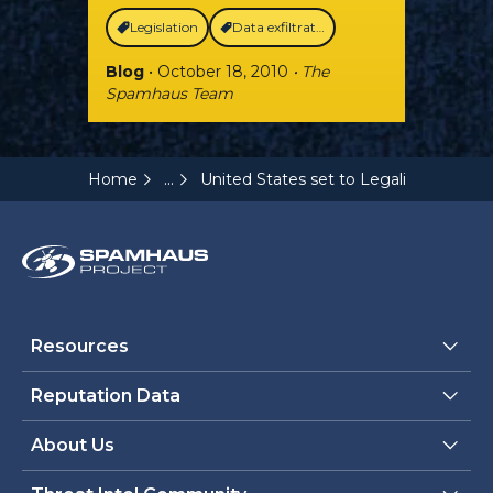
Legislation
Data exfiltration
Blog
• October 18, 2010
• The
Spamhaus Team
...
Home
United States set to Legalize Spammi
Resources
Reputation Data
About Us