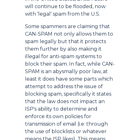
will continue to be flooded, now
with 'legal' spam from the U.S.
Some spammers are claiming that
CAN-SPAM not only allows them to
spam legally but that it protects
them further by also making it
illegal for anti-spam systems to
block their spam. In fact, while CAN-
SPAM is an abysmally poor law, at
least it does have some parts which
attempt to address the issue of
blocking spam, specifically it states
that the law does not impact an
ISP's ability to determine and
enforce its own policies for
transmission of email (i.e: through
the use of blocklists or whatever
means the ISP likes). This means