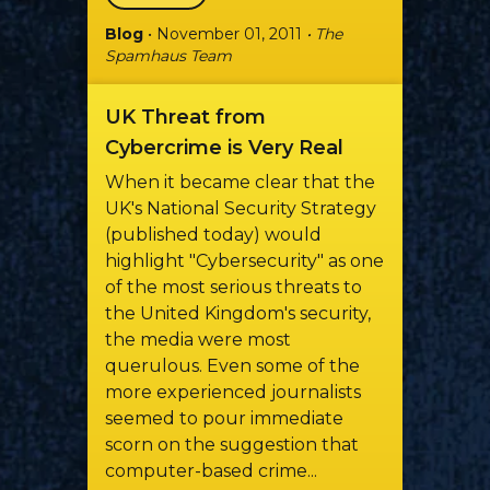
Blog
• November 01, 2011
• The
Spamhaus Team
UK Threat from
Cybercrime is Very Real
When it became clear that the
UK's National Security Strategy
(published today) would
highlight "Cybersecurity" as one
of the most serious threats to
the United Kingdom's security,
the media were most
querulous. Even some of the
more experienced journalists
seemed to pour immediate
scorn on the suggestion that
computer-based crime...