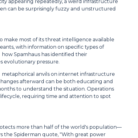
city appearing repeatedly, a weird infrastructure
ween can be surprisingly fuzzy and unstructured
 make most of its threat intelligence available
ants, with information on specific types of
al how Spamhaus has identified their
es evolutionary pressure.
 metaphorical anvils on internet infrastructure
ing changes afterward can be both educating and
months to understand the situation. Operations
lifecycle, requiring time and attention to spot
otects more than half of the world's population—
splays the Spiderman quote, "With great power