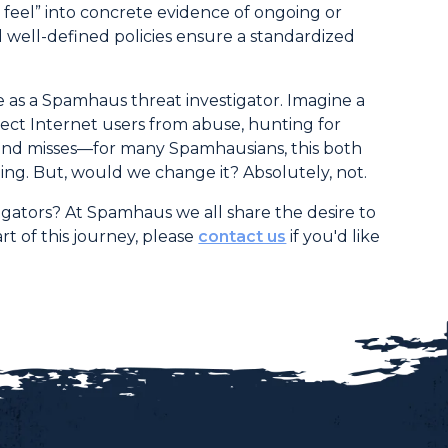
t feel” into concrete evidence of ongoing or
 well-defined policies ensure a standardized
ife as a Spamhaus threat investigator. Imagine a
ect Internet users from abuse, hunting for
s and misses—for many Spamhausians, this both
ing. But, would we change it? Absolutely, not.
igators? At Spamhaus we all share the desire to
t of this journey, please
contact us
if you'd like