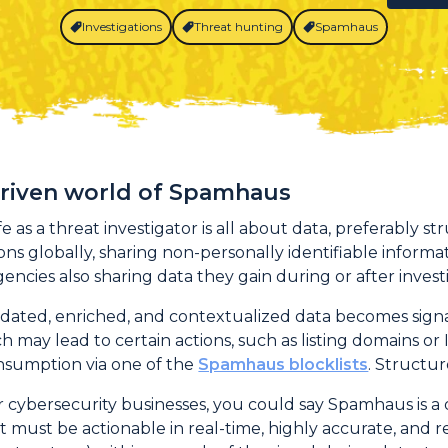
Investigations
Threat hunting
Spamhaus
driven world of Spamhaus
e as a threat investigator is all about data, preferably st
ns globally, sharing non-personally identifiable informat
ncies also sharing data they gain during or after invest
idated, enriched, and contextualized data becomes sig
ch may lead to certain actions, such as listing domains o
onsumption via one of the
Spamhaus blocklists
. Structu
 cybersecurity businesses, you could say Spamhaus is a d
at must be actionable in real-time, highly accurate, an