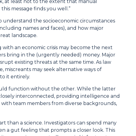
, at least not to the extent that manual
this message finds you well.”
 to understand the socioeconomic circumstances
n including names and faces), and how major
hreat landscape.
g with an economic crisis may become the next
mers bring in the (urgently needed) money. Major
upt existing threats at the same time. As law
, miscreants may seek alternative ways of
 it entirely.
d function without the other. While the latter
closely interconnected, providing intelligence and
nary, with team members from diverse backgrounds,
art than a science. Investigators can spend many
ten a gut feeling that prompts a closer look. This