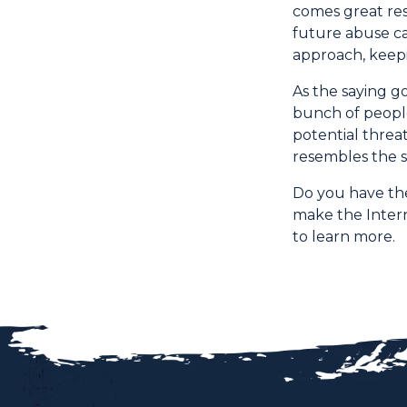
comes great res
future abuse ca
approach, keepi
As the saying go
bunch of people
potential threa
resembles the s
Do you have the
make the Intern
to learn more.