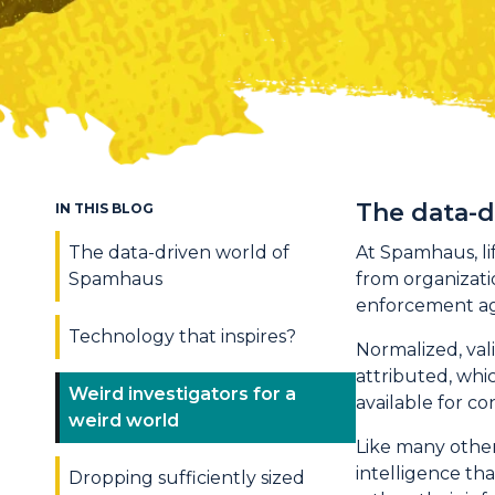
The data-
IN THIS BLOG
The data-driven world of
At Spamhaus, lif
Spamhaus
from organizatio
enforcement age
Technology that inspires?
Normalized, val
attributed, whi
Weird investigators for a
available for c
weird world
Like many other
intelligence th
Dropping sufficiently sized