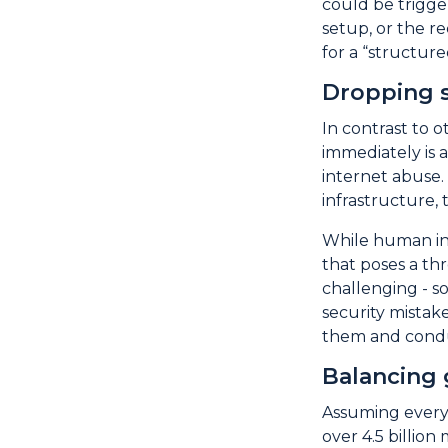
could be trigger
setup, or the r
for a “structure
Dropping s
In contrast to 
immediately is 
internet abuse.
infrastructure, 
While human inv
that poses a th
challenging - s
security mistake
them and conduc
Balancing 
Assuming everyo
over 4.5 billion