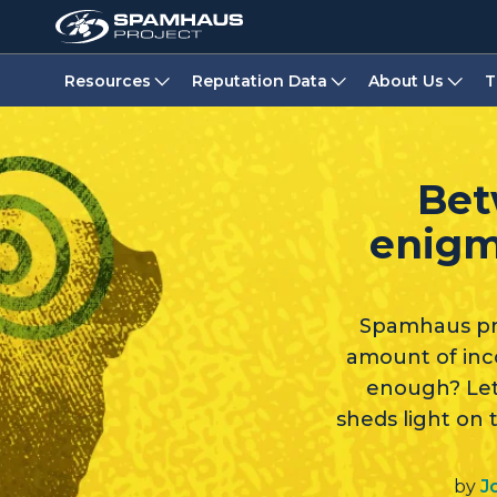
Resources
Reputation Data
About Us
T
Bet
enigm
Spamhaus pro
amount of inco
enough? Let’
sheds light on 
by
J