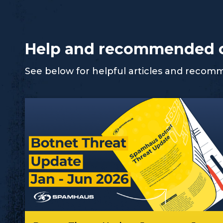
Help and recommended 
See below for helpful articles and reco