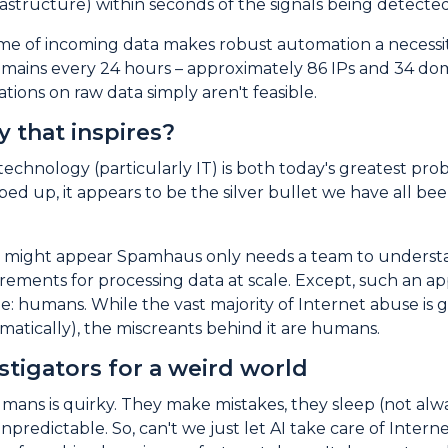
nfrastructure) within seconds of the signals being detec
e of incoming data makes robust automation a necessity
omains every 24 hours – approximately 86 IPs and 34 dom
tions on raw data simply aren't feasible.
 that inspires?
 technology (particularly IT) is both today's greatest pr
ped up, it appears to be the silver bullet we have all been 
s, it might appear Spamhaus only needs a team to unders
rements for processing data at scale. Except, such an ap
e: humans. While the vast majority of Internet abuse is
atically), the miscreants behind it are humans.
stigators for a weird world
mans is quirky. They make mistakes, they sleep (not alw
unpredictable. So, can't we just let AI take care of In