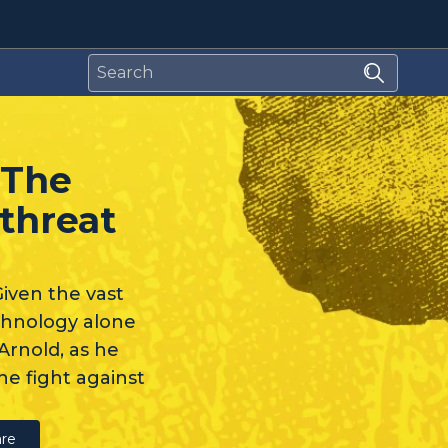
 The
threat
iven the vast
echnology alone
Arnold, as he
he fight against
re