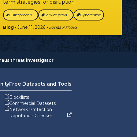
term strategies for disruption.
Bulletproof hosting
Service providers
Cybercrime
Blog
• June 11, 2026
• Jonas Arnold
aus threat investigator
nity
Free Datasets and Tools
Blocklists
Commercial Datasets
Network Protection
Reputation Checker