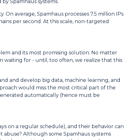
ted by Spamhaus systems.
. On average, Spamhaus processes 7.5 million IPs
ains per second. At this scale, non-targeted
oblem and its most promising solution. No matter
waiting for - until, too often, we realize that this
tand and develop big data, machine learning, and
proach would miss the most critical part of the
 generated automatically (hence must be
ays on a regular schedule), and their behavior can
ternet abuse? Although some Spamhaus systems