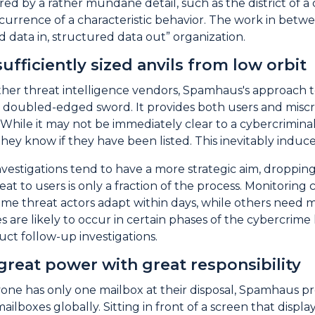
ed by a rather mundane detail, such as the district of a 
ecurrence of a characteristic behavior. The work in bet
d data in, structured data out” organization.
ufficiently sized anvils from low orbit
other threat intelligence vendors, Spamhaus's approach to
a doubled-edged sword. It provides both users and miscre
 While it may not be immediately clear to a cybercrimin
they know if they have been listed. This inevitably induc
estigations tend to have a more strategic aim, dropping
reat to users is only a fraction of the process. Monitor
ome threat actors adapt within days, while others need 
s are likely to occur in certain phases of the cybercrime 
t follow-up investigations.
great power with great responsibility
ne has only one mailbox at their disposal, Spamhaus pr
 mailboxes globally. Sitting in front of a screen that di