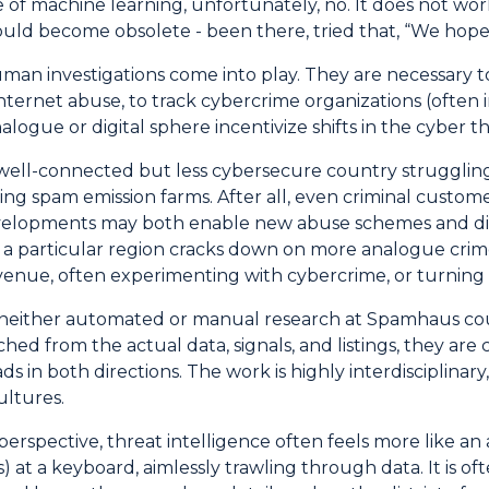
of machine learning, unfortunately, no. It does not work
ould become obsolete - been there, tried that, “We hope 
uman investigations come into play. They are necessary
internet abuse, to track cybercrime organizations (ofte
alogue or digital sphere incentivize shifts in the cyber t
well-connected but less cybersecure country strugglin
ing spam emission farms. After all, even criminal custo
velopments may both enable new abuse schemes and disr
a particular region cracks down on more analogue crime
evenue, often experimenting with cybercrime, or turning to
 neither automated or manual research at Spamhaus coul
ed from the actual data, signals, and listings, they are 
eads in both directions. The work is highly interdiscipli
ultures.
rspective, threat intelligence often feels more like an 
) at a keyboard, aimlessly trawling through data. It is of