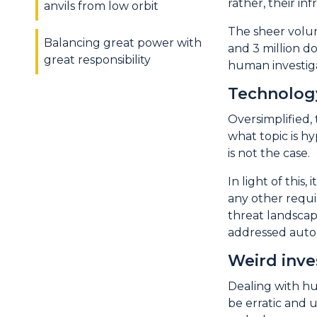
rather, their i
anvils from low orbit
The sheer volum
Balancing great power with
and 3 million d
great responsibility
human investiga
Technology
Oversimplified,
what topic is hy
is not the case.
In light of thi
any other requi
threat landscap
addressed autom
Weird inve
Dealing with hu
be erratic and 