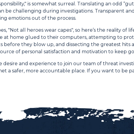
ponsibility," is somewhat surreal. Translating an odd “gu
n be challenging during investigations. Transparent and
ng emotions out of the process.
es, "Not all heroes wear capes", so here’s the reality of l
 at home glued to their computers, attempting to prot
ts before they blow up, and dissecting the greatest hit
ource of personal satisfaction and motivation to keep go
 desire and experience to join our team of threat invest
et a safer, more accountable place. If you want to be par