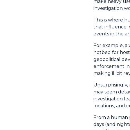
make heavy use 
investigation w
This is where h
that influence 
events in the an
For example, a 
hotbed for host
geopolitical de
enforcement in 
making illicit r
Unsurprisingly,
may seem detach
investigation l
locations, and c
From a human pe
days (and nights