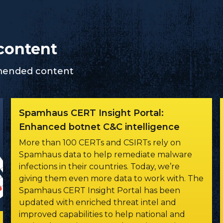
content
mmended content
Spamhaus CERT Insight Portal:
Enhanced botnet C&C intelligence
More than 100 CERTs and CSIRTs rely on
Spamhaus data to help remediate malware
infections in their countries. Today, we’re
giving them even more data to work with. The
Spamhaus CERT Insight Portal has been
updated with enriched threat intel and
improved capabilities to help national and