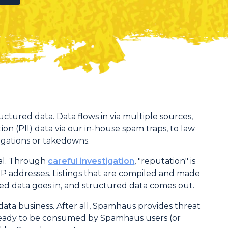
ructured data. Data flows in via multiple sources,
ion (PII) data via our in-house spam traps, to law
igations or takedowns.
nal. Through
careful investigation
, "reputation" is
r IP addresses. Listings that are compiled and made
red data goes in, and structured data comes out.
ata business. After all, Spamhaus provides threat
d ready to be consumed by Spamhaus users (or