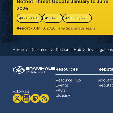
Botnet Threat Update January to June
2026
Botnet C&C
Malware
Service providers
Report
• July 10, 2026
• The Spamhaus Team
Home
Resources
Resource Hub
Investigations
Resources
Reputa
Resource Hub
About t
Events
Reputati
FAQs
Follow us
Glossary