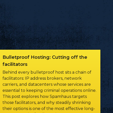
Bulletproof Hosting: Cutting off the
facilitators
Behind every bulletproof host sits a chain of
facilitators: IP address brokers, network
carriers, and datacenters whose services are
essential to keeping criminal operations online.
This post explores how Spamhaus targets
those facilitators, and why steadily shrinking
their options is one of the most effective long-