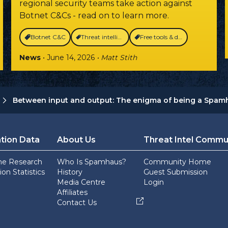
regional security teams take action against
Botnet C&Cs - read on to learn more.
Botnet C&C
Threat intelligence
Free tools & data
News
• June 14, 2026
• Matt Stith
Between input and output: The enigma of being a Spamh
tion Data
About Us
Threat Intel Commu
he Research
Who Is Spamhaus?
Community Home
on Statistics
History
Guest Submission
Media Centre
Login
Affiliates
Contact Us