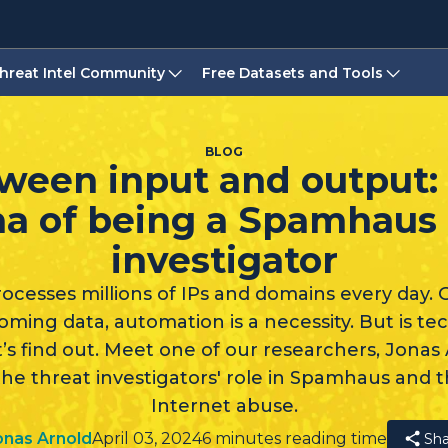
hreat Intel Community
Free Datasets and Tools
BLOG
ween input and output:
a of being a Spamhaus 
investigator
cesses millions of IPs and domains every day. G
ming data, automation is a necessity. But is t
s find out. Meet one of our researchers, Jonas 
the threat investigators' role in Spamhaus and t
Internet abuse.
onas Arnold
April 03, 2024
6 minutes reading time
Sha