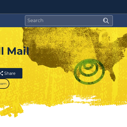
l Mail
Share
pam