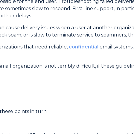
ssible for the end user. Troubleshooting failed deliveri
 sometimes slow to respond. First-line support, in partic
urther delays.
can cause delivery issues when a user at another organi
k spam, or is slow to terminate service to spammers, the
nizations that need reliable,
confidential
email systems,
all organization is not terribly difficult, if these guidel
these points in turn.