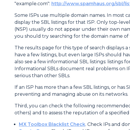
"example.com":
http://www.spamhaus.org/sbl/li
Some ISPs use multiple domain names. In most ca
display the SBL listings for that ISP. Only top-le
(NSP) usually do not appear under their own names
you should try searching for the domain name of 
The results page for this type of search displays a s
have a few listings, but even large ISPs should ha
also see a few informational SBL listings: listings 
Informational SBLs document real problems on IPs 
serious than other SBLs.
If an ISP has more than a few SBL listings, or has 
preventing and managing abuse on its networks.
Third, you can check the following recommended th
others) and to assess the reputation of a specifie
MX Toolbox Blacklist Check
. Check IPs and dom