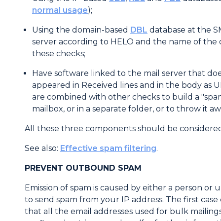
normal usage
);
Using the domain-based
DBL
database at the S
server according to HELO and the name of the c
these checks;
Have software linked to the mail server that do
appeared in Received lines and in the body as 
are combined with other checks to build a "spa
mailbox, or in a separate folder, or to throw it a
All these three components should be considered
See also:
Effective spam filtering
.
PREVENT OUTBOUND SPAM
Emission of spam is caused by either a person or u
to send spam from your IP address. The first case
that all the email addresses used for bulk mailin