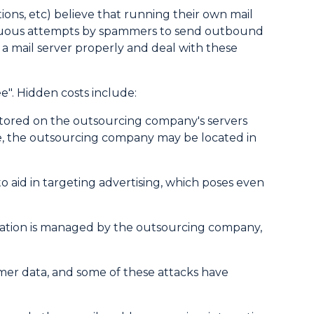
ons, etc) believe that running their own mail
inuous attempts by spammers to send outbound
a mail server properly and deal with these
". Hidden costs include:
 stored on the outsourcing company's servers
ore, the outsourcing company may be located in
o aid in targeting advertising, which poses even
ication is managed by the outsourcing company,
mer data, and some of these attacks have