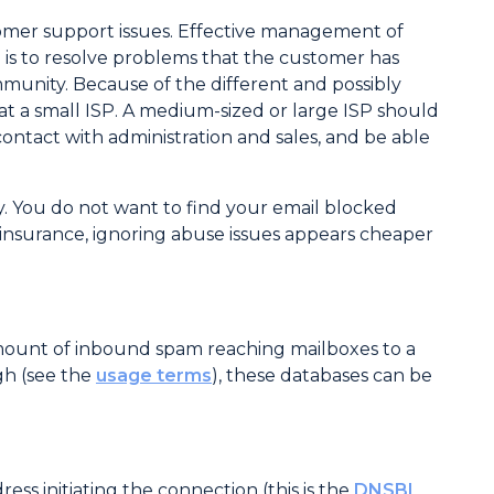
tomer support issues. Effective management of
 is to resolve problems that the customer has
mmunity. Because of the different and possibly
t a small ISP. A medium-sized or large ISP should
ntact with administration and sales, and be able
y. You do not want to find your email blocked
insurance, ignoring abuse issues appears cheaper
amount of inbound spam reaching mailboxes to a
igh (see the
usage terms
), these databases can be
ss initiating the connection (this is the
DNSBL