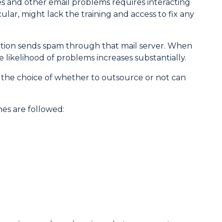
es and other email problems requires interacting
ular, might lack the training and access to fix any
zation sends spam through that mail server. When
 likelihood of problems increases substantially.
 the choice of whether to outsource or not can
ines are followed: