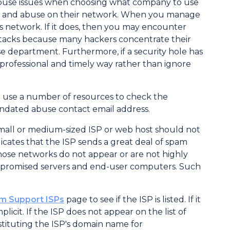
abuse issues when choosing what company to use
spam and abuse on their network. When you manage
its network. If it does, then you may encounter
ttacks because many hackers concentrate their
e department. Furthermore, if a security hole has
 professional and timely way rather than ignore
e use a number of resources to check the
andated abuse contact email address.
. A small or medium-sized ISP or web host should not
ndicates that the ISP sends a great deal of spam
hose networks do not appear or are not highly
ompromised servers and end-user computers. Such
m Support ISPs
page to see if the ISP is listed. If it
plicit. If the ISP does not appear on the list of
stituting the ISP's domain name for