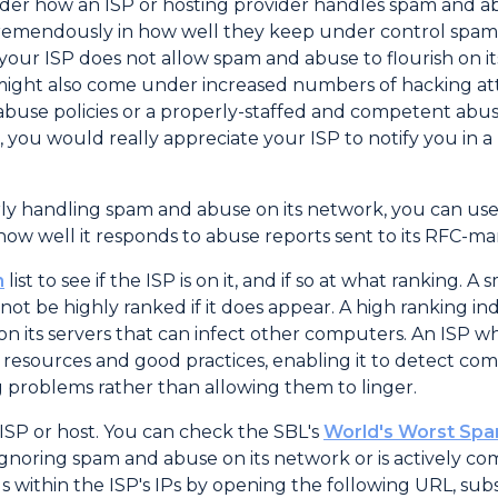
ider how an ISP or hosting provider handles spam and 
vary tremendously in how well they keep under control 
at your ISP does not allow spam and abuse to flourish on 
s might also come under increased numbers of hacking a
abuse policies or a properly-staffed and competent abus
 you would really appreciate your ISP to notify you in a
erly handling spam and abuse on its network, you can us
 how well it responds to abuse reports sent to its RFC-m
n
list to see if the ISP is on it, and if so at what ranking
 not be highly ranked if it does appear. A high ranking i
on its servers that can infect other computers. An ISP w
resources and good practices, enabling it to detect c
ing problems rather than allowing them to linger.
ISP or host. You can check the SBL's
World's Worst Spa
her ignoring spam and abuse on its network or is actively com
s within the ISP's IPs by opening the following URL, sub