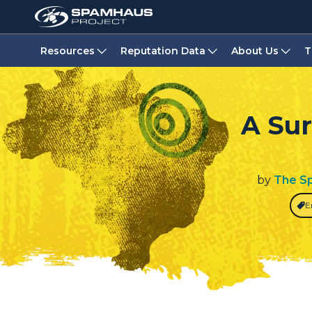
Resources
Reputation Data
About Us
T
A Sur
by
The S
E