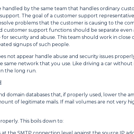
are handled by the same team that handles ordinary cus
r support. The goal of a customer support representative
 resolve problems that the customer is causing to the co
nd customer support functions should be separate even a
or security and abuse. This team should work in close co
ated signups of such people.
oes not appear handle abuse and security issues properl
 same network that you use. Like driving a car without 
in the long run.
E
nd domain databases that, if properly used, lower the 
mount of legitimate mails. If mail volumes are not very h
roperly. This boils down to:
at the SMTP connection level against the source IP addre