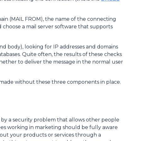
omain (MAIL FROM), the name of the connecting
 choose a mail server software that supports
and body), looking for IP addresses and domains
abases. Quite often, the results of these checks
hether to deliver the message in the normal user
e made without these three components in place.
r by a security problem that allows other people
yees working in marketing should be fully aware
about your products or services through a