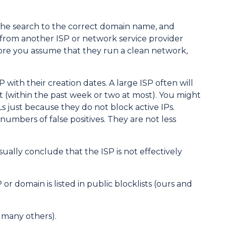
the search to the correct domain name, and
Ps from another ISP or network service provider
fore you assume that they run a clean network,
SP with their creation dates. A large ISP often will
nt (within the past week or two at most). You might
BLs just because they do not block active IPs.
umbers of false positives. They are not less
sually conclude that the ISP is not effectively
 domain is listed in public blocklists (ours and
d many others).