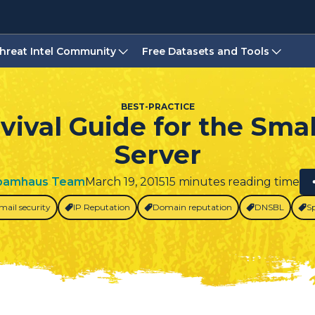
hreat Intel Community
Free Datasets and Tools
BEST-PRACTICE
vival Guide for the Smal
Server
pamhaus Team
March 19, 2015
15 minutes reading time
mail security
IP Reputation
Domain reputation
DNSBL
S