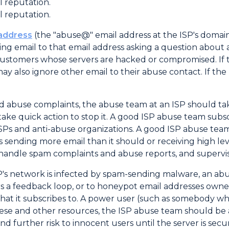
l reputation.
l reputation.
 address
(the "abuse@" email address at the ISP's domain
ding email to that email address asking a question about
customers whose servers are hacked or compromised. If th
may also ignore other email to their abuse contact. If the
 abuse complaints, the abuse team at an ISP should take
ake quick action to stop it. A good ISP abuse team subs
SPs and anti-abuse organizations. A good ISP abuse team
 is sending more email than it should or receiving high l
andle spam complaints and abuse reports, and supervise 
SP's network is infected by spam-sending malware, an abu
ffers a feedback loop, or to honeypot email addresses ow
hat it subscribes to. A power user (such as somebody wh
ese and other resources, the ISP abuse team should be 
d further risk to innocent users until the server is secu