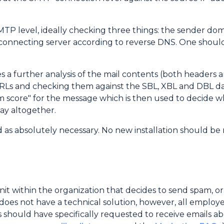
MTP level, ideally checking three things: the sender d
onnecting server according to reverse DNS. One should
es a further analysis of the mail contents (both headers 
URLs and checking them against the SBL, XBL and DBL dat
m score" for the message which is then used to decide w
way altogether.
 as absolutely necessary. No new installation should b
nit within the organization that decides to send spam, o
 does not have a technical solution, however, all emplo
gs should have specifically requested to receive emails 