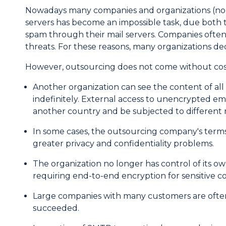
Introduction
Nowadays many companies and organizations (non-p
servers has become an impossible task, due bot
spam through their mail servers. Companies often 
threats. For these reasons, many organizations deci
However, outsourcing does not come without costs
Another organization can see the content of al
indefinitely. External access to unencrypted em
another country and be subjected to different r
In some cases, the outsourcing company's terms a
greater privacy and confidentiality problems.
The organization no longer has control of its 
requiring end-to-end encryption for sensitive 
Large companies with many customers are often 
succeeded.