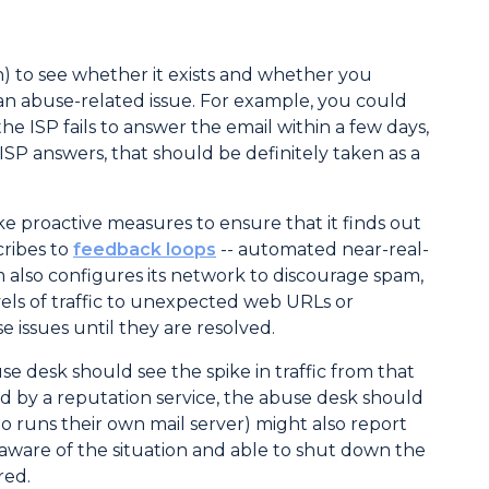
) to see whether it exists and whether you
 an abuse-related issue. For example, you could
e ISP fails to answer the email within a few days,
 ISP answers, that should be definitely taken as a
 proactive measures to ensure that it finds out
cribes to
feedback loops
-- automated near-real-
 also configures its network to discourage spam,
evels of traffic to unexpected web URLs or
issues until they are resolved.
se desk should see the spike in traffic from that
ned by a reputation service, the abuse desk should
o runs their own mail server) might also report
aware of the situation and able to shut down the
red.