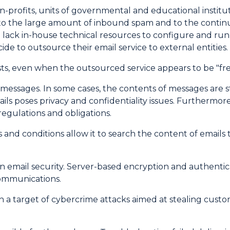
rofits, units of governmental and educational instituti
h to the large amount of inbound spam and to the cont
lack in-house technical resources to configure and run 
de to outsource their email service to external entities.
, even when the outsourced service appears to be "free
l messages. In some cases, the contents of messages are
ails poses privacy and confidentiality issues. Furtherm
egulations and obligations.
nd conditions allow it to search the content of emails t
own email security. Server-based encryption and authent
communications.
a target of cybercrime attacks aimed at stealing custo