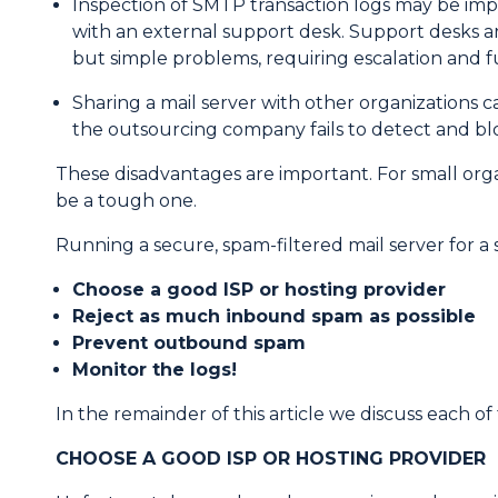
Inspection of SMTP transaction logs may be impo
with an external support desk. Support desks are
but simple problems, requiring escalation and f
Sharing a mail server with other organizations 
the outsourcing company fails to detect and bloc
These disadvantages are important. For small orga
be a tough one.
Running a secure, spam-filtered mail server for a sm
Choose a good ISP or hosting provider
Reject as much inbound spam as possible
Prevent outbound spam
Monitor the logs!
In the remainder of this article we discuss each of 
CHOOSE A GOOD ISP OR HOSTING PROVIDER