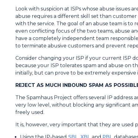
Look with suspicion at ISPs whose abuse issues 
abuse requires a different skill set than custome
with the service. The goal of an abuse team is to
even conflicting focus of the two teams, abuse a
have a completely independent team responsible f
to terminate abusive customers and prevent repe
Consider changing your ISP if your current ISP d
because your ISP tolerates spam and abuse on the
initially, but can prove to be extremely expensive 
REJECT AS MUCH INBOUND SPAM AS POSSIBL
The Spamhaus Project offers several IP address a
very low level, without blocking any significant a
freely used.
It is, however, very important that they are used p
Using the IP-based
SBL
,
XBL
and
PBL
databases 