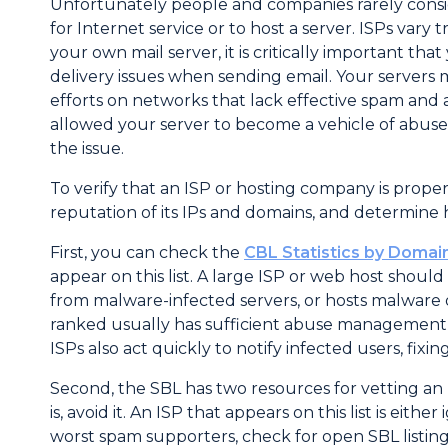
Unfortunately people and companies rarely cons
for Internet service or to host a server. ISPs 
your own mail server, it is critically important th
delivery issues when sending email. Your server
efforts on networks that lack effective spam and 
allowed your server to become a vehicle of abuse,
the issue.
To verify that an ISP or hosting company is prop
reputation of its IPs and domains, and determine
First, you can check the
CBL Statistics by Domai
appear on this list. A large ISP or web host should
from malware-infected servers, or hosts malware 
ranked usually has sufficient abuse management 
ISPs also act quickly to notify infected users, fix
Second, the SBL has two resources for vetting an 
is, avoid it. An ISP that appears on this list is eit
worst spam supporters, check for open SBL listing