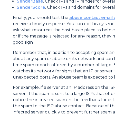
SenderBase
. Check IPs and IP ranges for overal
SenderScore
. Check IPs and domains for overal
Finally, you should test the
abuse contact email
receive a timely response. You can do this by sen
ask what resources the host has in place to help 
or if the message is rejected for any reason, they 
good sign.
Remember that, in addition to accepting spam and
about any spam or abuse on its network and can t
time spam reports offered by a number of large I
watches its network for signs that an IP or server
unexpected ports. An abuse team is expected to h
For example, if a server at an IP address on the I
server. If the spam is sent to a large ISPs that o
notice the increased spam in the feedback loops t
the spam to the ISP abuse contact. Because of th
infected server quickly to prevent further spam an