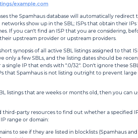
stings/example.com
ses the Spamhaus database will automatically redirect 
vel networks show up in the SBL; ISPs that obtain their I
. If you can't find an ISP that you are considering, be
their upstream provider or upstream providers.
hort synopsis of all active SBL listings assigned to that I
ve only a few SBLs, and the listing dates should be rece
for a single IP that ends with ".0/32". Don't ignore these S
that Spamhaus is not listing outright to prevent large n
SBL listings that are weeks or months old, then you can u
ird-party resources to find out whether a specified IP or
d IP range or domain:
ains to see if they are listed in blocklists (Spamhaus an