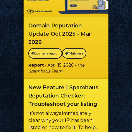
Domain Reputation
Update Oct 2025 - Mar
2026
Domain reputation
Malware
Report
• April 15, 2026
• The
Spamhaus Team
New Feature | Spamhaus
Reputation Checker:
Troubleshoot your listing
It’s not always immediately
clear why your IP has been
listed or how to fix it. To help,