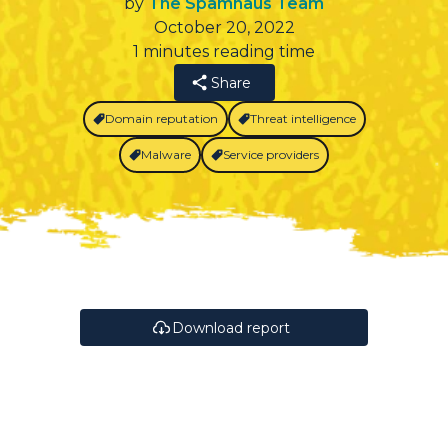
by
The Spamhaus Team
October 20, 2022
1 minutes reading time
Share
Domain reputation
Threat intelligence
Malware
Service providers
Download report