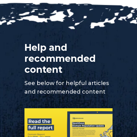
Help and
recommended
content
See below for helpful articles
and recommended content