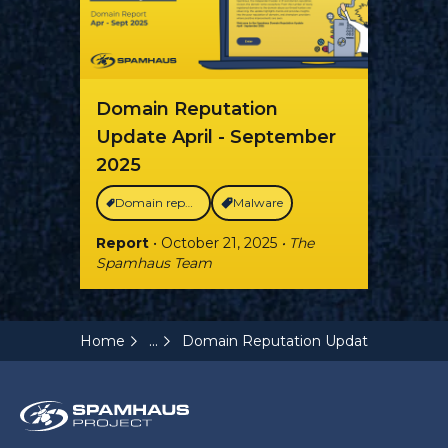
Domain Reputation
Update April - September
2025
Domain reputation
Malware
Report
• October 21, 2025
• The
Spamhaus Team
...
Home
Domain Reputation Update Q3 2022