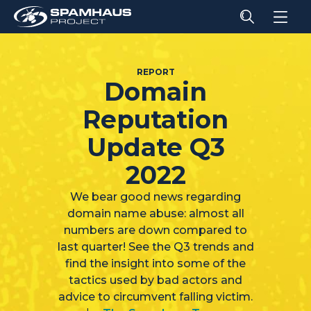
REPORT
Domain
Reputation
Update Q3
2022
We bear good news regarding
domain name abuse: almost all
numbers are down compared to
last quarter! See the Q3 trends and
find the insight into some of the
tactics used by bad actors and
advice to circumvent falling victim.