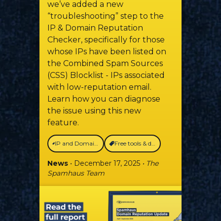
we’ve added a new
“troubleshooting” step to the
IP & Domain Reputation
Checker, specifically for those
whose IPs have been listed on
the Combined Spam Sources
(CSS) Blocklist - IPs associated
with low-reputation email.
Learn how you can diagnose
the issue using this new
feature.
IP and Domain Reputation Checker
Free tools & data
News
• December 17, 2025
• The
Spamhaus Team