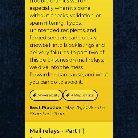
trouble than it’s worth -
especially when it’s done
without checks, validation, or
spam filtering. Typos,
unintended recipients, and
forged senders can quickly
snowball into blocklistings and
delivery failures. In part two of
this quick series on mail relays,
we dive into the mess
forwarding can cause, and what
you can do to avoid it.
Deliverability
IP Reputation
Best Practice
• May 28, 2025
• The
Spamhaus Team
Mail relays - Part 1 |