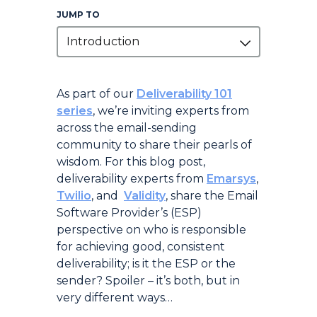
JUMP TO
Introduction
Introduction
As part of our
Deliverability 101
series
, we’re inviting experts from
across the email-sending
community to share their pearls of
wisdom. For this blog post,
deliverability experts from
Emarsys
,
Twilio
, and
Validity
, share the Email
Software Provider’s (ESP)
perspective on who is responsible
for achieving good, consistent
deliverability; is it the ESP or the
sender? Spoiler – it’s both, but in
very different ways…