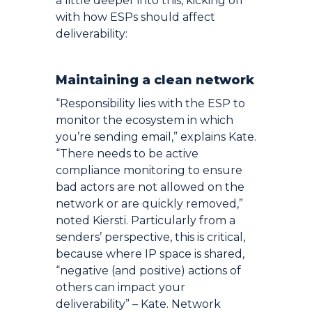
a little deeper into this, kicking off
with how ESPs should affect
deliverability:
Maintaining a clean network
“Responsibility lies with the ESP to
monitor the ecosystem in which
you’re sending email,” explains Kate.
“There needs to be active
compliance monitoring to ensure
bad actors are not allowed on the
network or are quickly removed,”
noted Kiersti. Particularly from a
senders’ perspective, this is critical,
because where IP space is shared,
“negative (and positive) actions of
others can impact your
deliverability” – Kate. Network