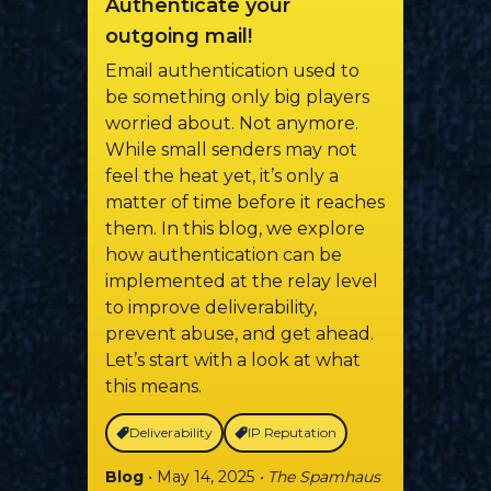
Authenticate your
outgoing mail!
Email authentication used to
be something only big players
worried about. Not anymore.
While small senders may not
feel the heat yet, it’s only a
matter of time before it reaches
them. In this blog, we explore
how authentication can be
implemented at the relay level
to improve deliverability,
prevent abuse, and get ahead.
Let’s start with a look at what
this means.
Deliverability
IP Reputation
Blog
• May 14, 2025
• The Spamhaus