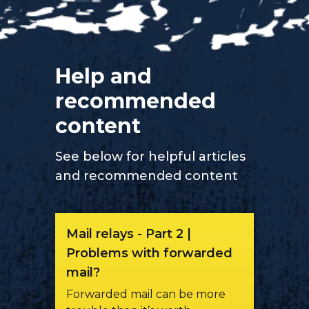
Help and
recommended
content
See below for helpful articles
and recommended content
Mail relays - Part 2 |
Problems with forwarded
mail?
Forwarded mail can be more