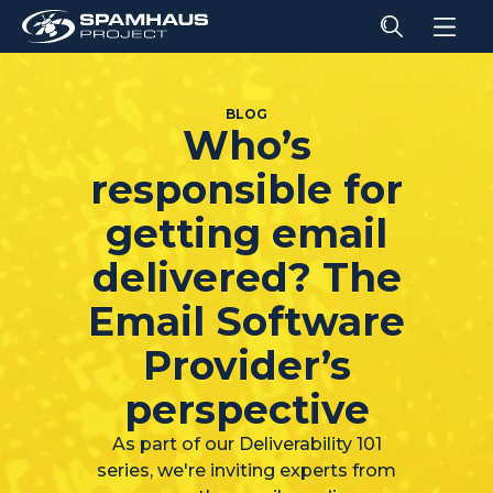
BLOG
Who’s
responsible for
getting email
delivered? The
Email Software
Provider’s
perspective
As part of our Deliverability 101
series, we're inviting experts from