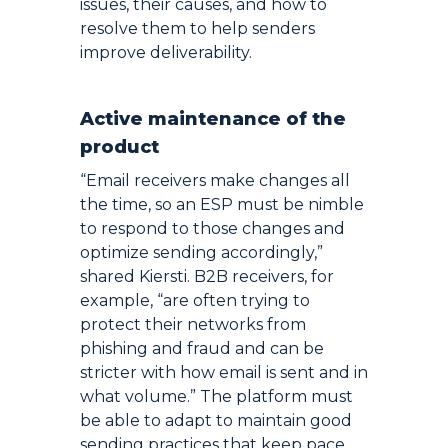
issues, their causes, and how to
resolve them to help senders
improve deliverability.
Active maintenance of the
product
“Email receivers make changes all
the time, so an ESP must be nimble
to respond to those changes and
optimize sending accordingly,”
shared Kiersti. B2B receivers, for
example, “are often trying to
protect their networks from
phishing and fraud and can be
stricter with how email is sent and in
what volume.” The platform must
be able to adapt to maintain good
sending practices that keep pace