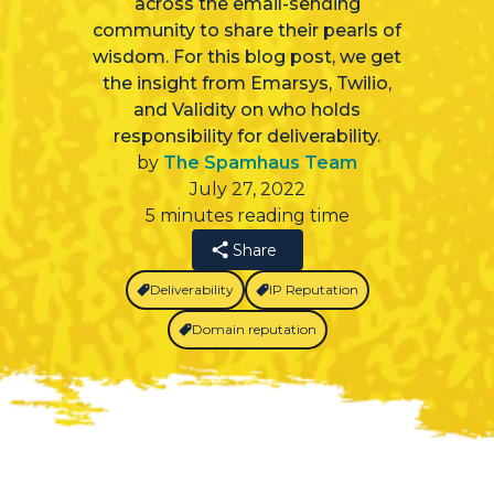
across the email-sending
community to share their pearls of
wisdom. For this blog post, we get
the insight from Emarsys, Twilio,
and Validity on who holds
responsibility for deliverability.
by
The Spamhaus Team
July 27, 2022
5 minutes reading time
Share
Deliverability
IP Reputation
Domain reputation