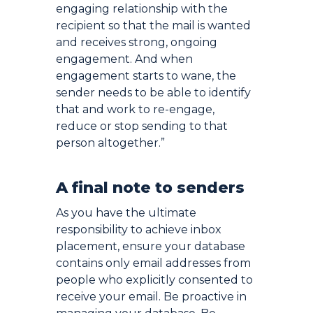
engaging relationship with the
recipient so that the mail is wanted
and receives strong, ongoing
engagement. And when
engagement starts to wane, the
sender needs to be able to identify
that and work to re-engage,
reduce or stop sending to that
person altogether.”
A final note to senders
As you have the ultimate
responsibility to achieve inbox
placement, ensure your database
contains only email addresses from
people who explicitly consented to
receive your email. Be proactive in