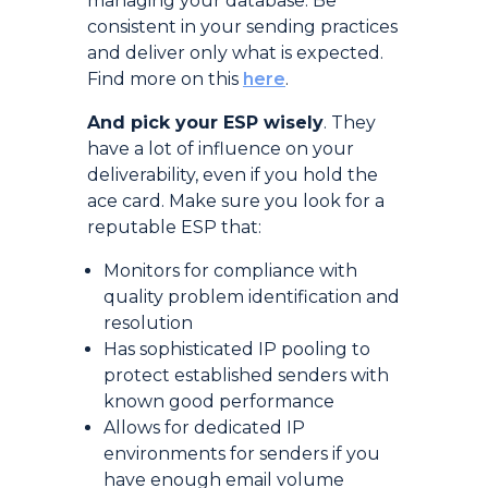
managing your database. Be
consistent in your sending practices
and deliver only what is expected.
Find more on this
here
.
And pick your ESP wisely
. They
have a lot of influence on your
deliverability, even if you hold the
ace card. Make sure you look for a
reputable ESP that:
Monitors for compliance with
quality problem identification and
resolution
Has sophisticated IP pooling to
protect established senders with
known good performance
Allows for dedicated IP
environments for senders if you
have enough email volume