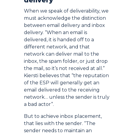
delivery
When we speak of deliverability, we
must acknowledge the distinction
between email delivery and inbox
delivery. “When an email is
delivered, it is handed off to a
different network, and that
network can deliver mail to the
inbox, the spam folder, or just drop
the mail, so it’s not received at all.”
Kiersti believes that “the reputation
of the ESP will generally get an
email delivered to the receiving
network… unless the sender is truly
a bad actor”.
But to achieve inbox placement,
that lies with the sender. “The
sender needs to maintain an