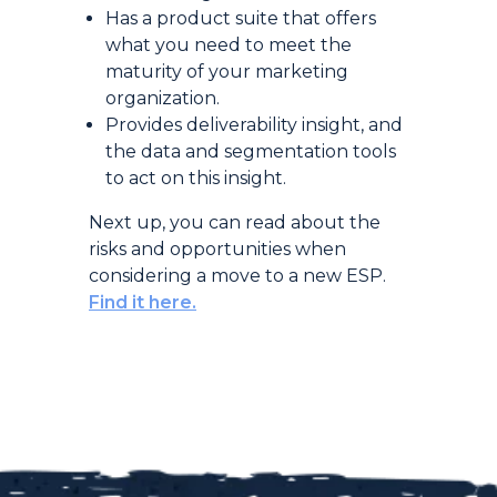
Has a product suite that offers
what you need to meet the
maturity of your marketing
organization.
Provides deliverability insight, and
the data and segmentation tools
to act on this insight.
Next up, you can read about the
risks and opportunities when
considering a move to a new ESP.
Find it here.