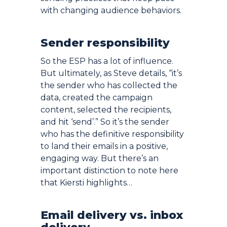
with changing audience behaviors.
Sender responsibility
So the ESP has a lot of influence.
But ultimately, as Steve details, “it’s
the sender who has collected the
data, created the campaign
content, selected the recipients,
and hit ‘send’.” So it’s the sender
who has the definitive responsibility
to land their emails in a positive,
engaging way. But there’s an
important distinction to note here
that Kiersti highlights…
Email delivery vs. inbox