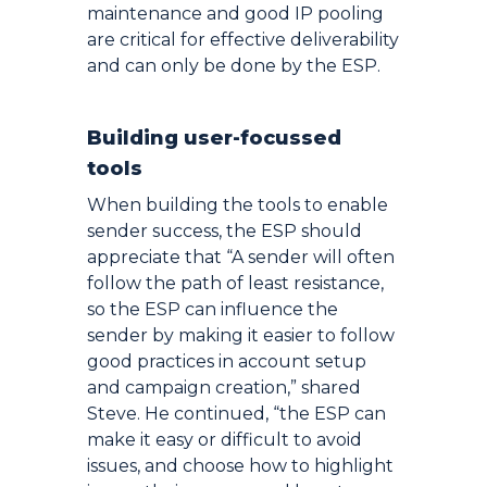
maintenance and good IP pooling
are critical for effective deliverability
and can only be done by the ESP.
Building user-focussed
tools
When building the tools to enable
sender success, the ESP should
appreciate that “A sender will often
follow the path of least resistance,
so the ESP can influence the
sender by making it easier to follow
good practices in account setup
and campaign creation,” shared
Steve. He continued, “the ESP can
make it easy or difficult to avoid
issues, and choose how to highlight