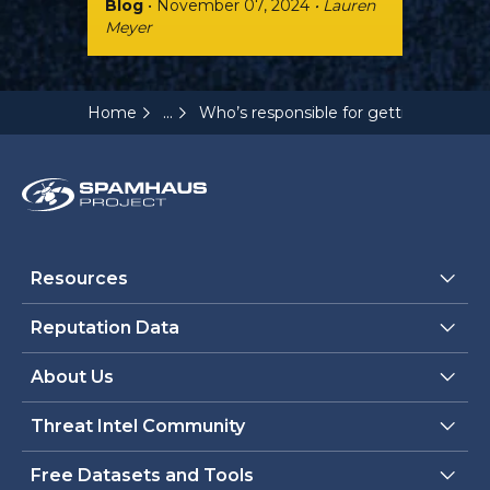
Blog
• November 07, 2024
• Lauren
Meyer
...
Home
Who’s responsible for getting email d
Resources
Reputation Data
About Us
Threat Intel Community
Free Datasets and Tools