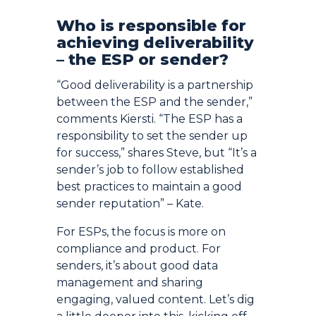
Who is responsible for
achieving deliverability
– the ESP or sender?
“Good deliverability is a partnership
between the ESP and the sender,”
comments Kiersti. “The ESP has a
responsibility to set the sender up
for success,” shares Steve, but “It’s a
sender’s job to follow established
best practices to maintain a good
sender reputation” – Kate.
For ESPs, the focus is more on
compliance and product. For
senders, it’s about good data
management and sharing
engaging, valued content. Let’s dig