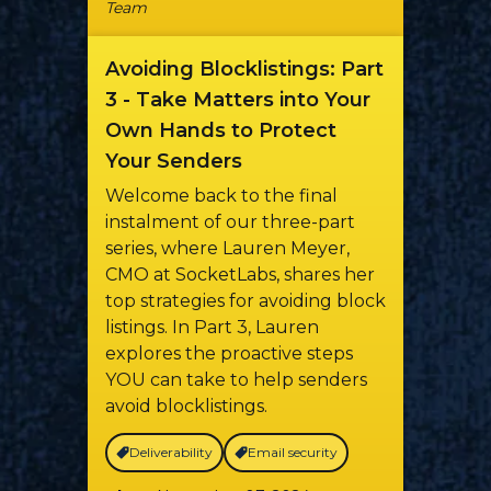
Team
Avoiding Blocklistings: Part
3 - Take Matters into Your
Own Hands to Protect
Your Senders
Welcome back to the final
instalment of our three-part
series, where Lauren Meyer,
CMO at SocketLabs, shares her
top strategies for avoiding block
listings. In Part 3, Lauren
explores the proactive steps
YOU can take to help senders
avoid blocklistings.
Deliverability
Email security