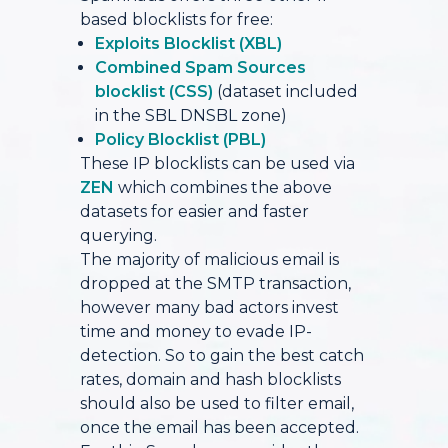
based blocklists for free:
Exploits Blocklist (XBL)
Combined Spam Sources
blocklist (CSS)
(dataset included
in the SBL DNSBL zone)
Policy Blocklist (PBL)
These IP blocklists can be used via
ZEN
which combines the above
datasets for easier and faster
querying.
The majority of malicious email is
dropped at the SMTP transaction,
however many bad actors invest
time and money to evade IP-
detection. So to gain the best catch
rates, domain and hash blocklists
should also be used to filter email,
once the email has been accepted.