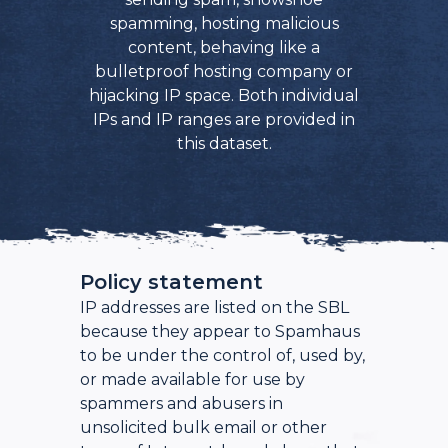
spamming, hosting malicious
content, behaving like a
bulletproof hosting company or
hijacking IP space. Both individual
IPs and IP ranges are provided in
this dataset.
Policy statement
IP addresses are listed on the SBL
because they appear to Spamhaus
to be under the control of, used by,
or made available for use by
spammers and abusers in
unsolicited bulk email or other