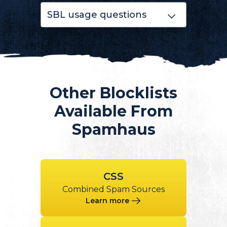
SBL usage questions
Other Blocklists
Available From
Spamhaus
CSS
Combined Spam Sources
Learn more