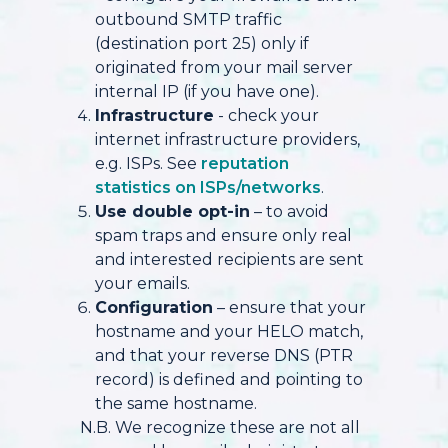
outbound SMTP traffic
(destination port 25) only if
originated from your mail server
internal IP (if you have one).
Infrastructure
- check your
internet infrastructure providers,
e.g. ISPs. See
reputation
statistics on ISPs/networks
.
Use double opt-in
– to avoid
spam traps and ensure only real
and interested recipients are sent
your emails.
Configuration
– ensure that your
hostname and your HELO match,
and that your reverse DNS (PTR
record) is defined and pointing to
the same hostname.
N.B. We recognize these are not all