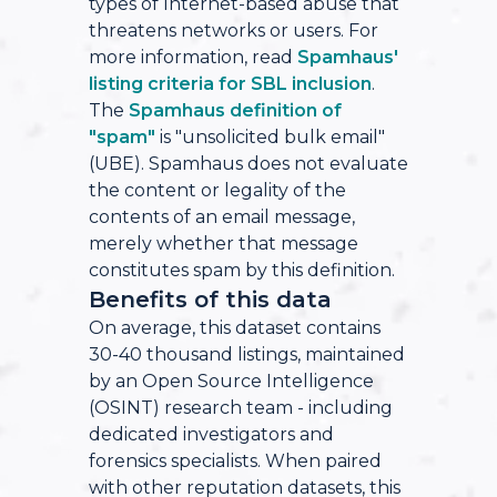
types of Internet-based abuse that
threatens networks or users. For
more information, read
Spamhaus'
listing criteria for SBL inclusion
.
The
Spamhaus definition of
"spam"
is "unsolicited bulk email"
(UBE). Spamhaus does not evaluate
the content or legality of the
contents of an email message,
merely whether that message
constitutes spam by this definition.
Benefits of this data
On average, this dataset contains
30-40 thousand listings, maintained
by an Open Source Intelligence
(OSINT) research team - including
dedicated investigators and
forensics specialists. When paired
with other reputation datasets, this