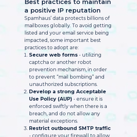
Best practices to maintain
a positive IP reputation
Spamhaus’ data protects billions of
mailboxes globally. To avoid getting
listed and your email service being
impacted, some important best
practices to adopt are:
Secure web forms
- utilizing
captcha or another robot
prevention mechanism, in order
to prevent “mail bombing” and
unauthorized subscriptions.
Develop a strong Acceptable
Use Policy (AUP)
- ensure it is
enforced swiftly when there is a
breach, and do not allow any
material exceptions.
Restrict outbound SMTP traffic
- configure your firewall to allow