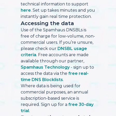
technical information to support
here
. Set up takes minutes and you
instantly gain real time protection.
Accessing the data
Use of the Spamhaus DNSBLs is
free of charge for low-volume, non-
commercial users. If you’re unsure,
please check our
DNSBL usage
criteria
. Free accounts are made
available through our partner,
Spamhaus Technology
- sign up to
access the data via the
free real-
time DNS Blocklists
.
Where data is being used for
commercial purposes, an annual
subscription-based service is
required. Sign up for a
free 30-day
trial
.