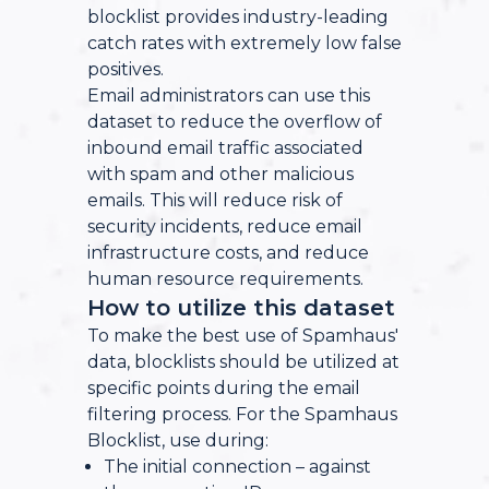
blocklist provides industry-leading
catch rates with extremely low false
positives.
Email administrators can use this
dataset to reduce the overflow of
inbound email traffic associated
with spam and other malicious
emails. This will reduce risk of
security incidents, reduce email
infrastructure costs, and reduce
human resource requirements.
How to utilize this dataset
To make the best use of Spamhaus'
data, blocklists should be utilized at
specific points during the email
filtering process. For the Spamhaus
Blocklist, use during:
The initial connection – against