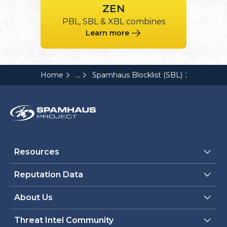
ZEN
PBL, SBL & XBL combines
Learn more
...
Home
Spamhaus Blocklist (SBL)
Resources
Reputation Data
About Us
Threat Intel Community