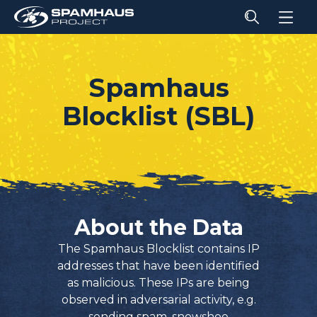
Spamhaus
Blocklist (SBL)
About the Data
The Spamhaus Blocklist contains IP
addresses that have been identified
as malicious. These IPs are being
observed in adversarial activity, e.g.
sending spam, snowshoe