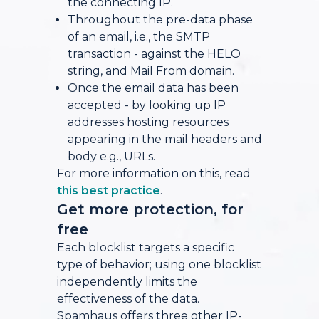
the connecting IP.
Throughout the pre-data phase
of an email, i.e., the SMTP
transaction - against the HELO
string, and Mail From domain.
Once the email data has been
accepted - by looking up IP
addresses hosting resources
appearing in the mail headers and
body e.g., URLs.
For more information on this, read
this best practice
.
Get more protection, for
free
Each blocklist targets a specific
type of behavior; using one blocklist
independently limits the
effectiveness of the data.
Spamhaus offers three other IP-