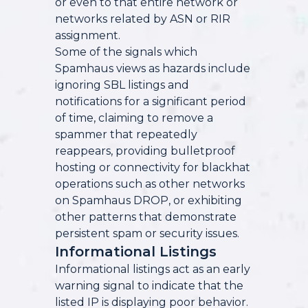
or even to that entire network or
networks related by ASN or RIR
assignment.
Some of the signals which
Spamhaus views as hazards include
ignoring SBL listings and
notifications for a significant period
of time, claiming to remove a
spammer that repeatedly
reappears, providing bulletproof
hosting or connectivity for blackhat
operations such as other networks
on Spamhaus DROP, or exhibiting
other patterns that demonstrate
persistent spam or security issues.
Informational Listings
Informational listings act as an early
warning signal to indicate that the
listed IP is displaying poor behavior.