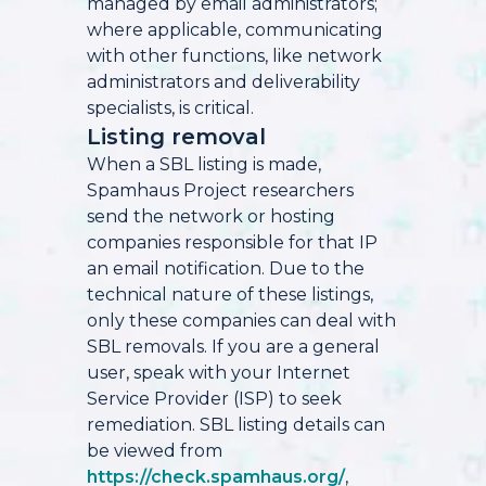
managed by email administrators;
where applicable, communicating
with other functions, like network
administrators and deliverability
specialists, is critical.
Listing removal
When a SBL listing is made,
Spamhaus Project researchers
send the network or hosting
companies responsible for that IP
an email notification. Due to the
technical nature of these listings,
only these companies can deal with
SBL removals. If you are a general
user, speak with your Internet
Service Provider (ISP) to seek
remediation. SBL listing details can
be viewed from
https://check.spamhaus.org/
,