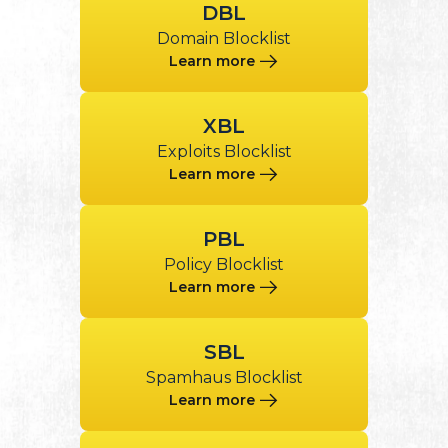
DBL
Domain Blocklist
Learn more
XBL
Exploits Blocklist
Learn more
PBL
Policy Blocklist
Learn more
SBL
Spamhaus Blocklist
Learn more