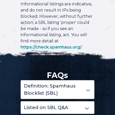
Informational listings are indicative,
and do not result in IPs being
blocked. However, without further
action, a SBL listing 'proper' could
be made - so if you see an
informational listing, act. You will
find more detail at
https://check.spamhaus.org/
.
FAQs
Definition: Spamhaus
Blocklist (SBL)
Listed on SBL Q&A