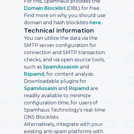
For this, Spamhaus provides the
Domain Blocklist
(DBL) for free.
Find more on why you should use
domain and hash blocklists
here.
Technical information
You can utilize the data via the
SMTP server configuration for
connection and SMTP transaction
checks, and via open source tools,
such as
SpamAssassin
and
Rspamd
, for content analysis.
Downloadable plugins for
SpamAssasin
and
Rspamd
are
readily available to minimize
configuration time, for users of
Spamhaus Technology's real-time
DNS Blocklists.
Alternatively, integrate with your
existing anti-spam platforms with