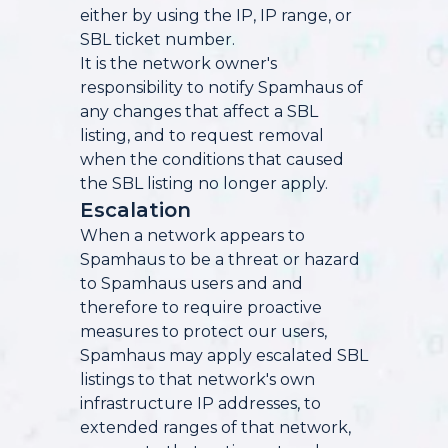
either by using the IP, IP range, or
SBL ticket number.
It is the network owner's
responsibility to notify Spamhaus of
any changes that affect a SBL
listing, and to request removal
when the conditions that caused
the SBL listing no longer apply.
Escalation
When a network appears to
Spamhaus to be a threat or hazard
to Spamhaus users and and
therefore to require proactive
measures to protect our users,
Spamhaus may apply escalated SBL
listings to that network's own
infrastructure IP addresses, to
extended ranges of that network,