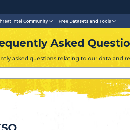
hreat Intel Community
Free Datasets and Tools
equently Asked Questi
tly asked questions relating to our data and r
KSO