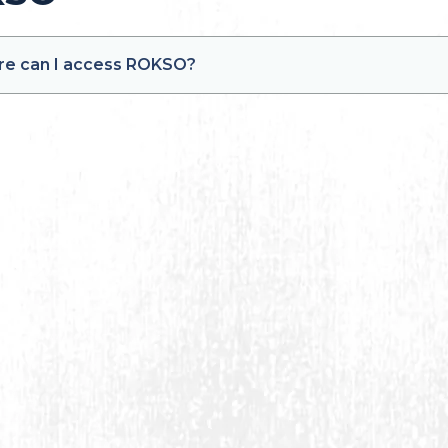
e can I access ROKSO?