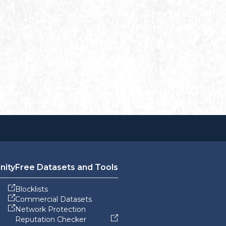
nity
Free Datasets and Tools
Blocklists
Commercial Datasets
Network Protection
Reputation Checker