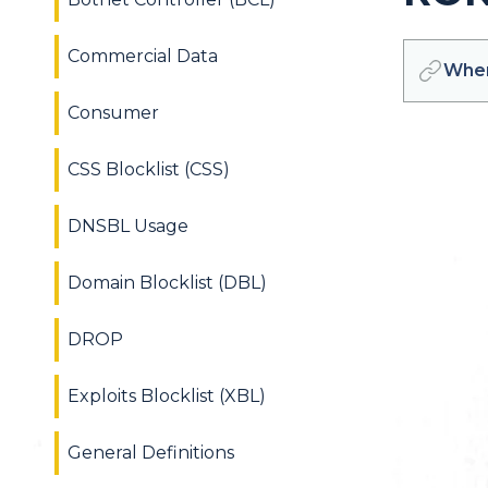
Commercial Data
Wher
Consumer
CSS Blocklist (CSS)
DNSBL Usage
Domain Blocklist (DBL)
DROP
Exploits Blocklist (XBL)
General Definitions