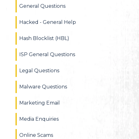
General Questions
Hacked - General Help
Hash Blocklist (HBL)
ISP General Questions
Legal Questions
Malware Questions
Marketing Email
Media Enquiries
Online Scams