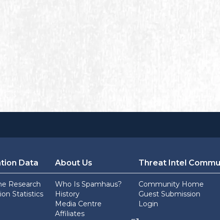
tion Data
About Us
Threat Intel Commu
he Research
Who Is Spamhaus?
Community Home
on Statistics
History
Guest Submission
Media Centre
Login
Affiliates