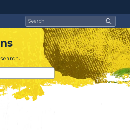
relating to Spamhaus
ons
esearch.