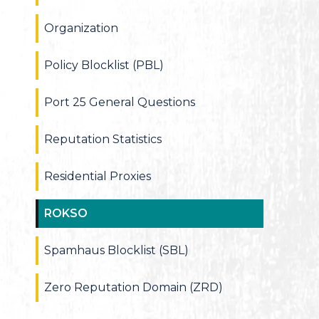
Organization
Policy Blocklist (PBL)
Port 25 General Questions
Reputation Statistics
Residential Proxies
ROKSO
Spamhaus Blocklist (SBL)
Zero Reputation Domain (ZRD)