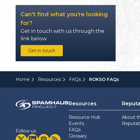
Can't find what you're looking
for?
Get in touch with us through the
link below.
Get in touch
Home
Resources
FAQs
ROKSO FAQs
Resources
Reputa
Resource Hub
About t
Events
Reputati
FAQs
Follow us
Glossary