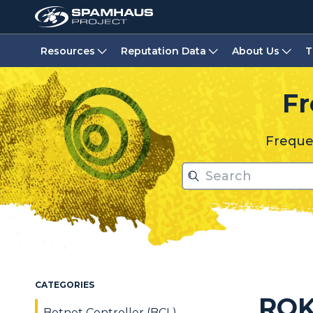
Resources
Reputation Data
About Us
T
Fr
Frequen
CATEGORIES
RO
Botnet Controller (BCL)