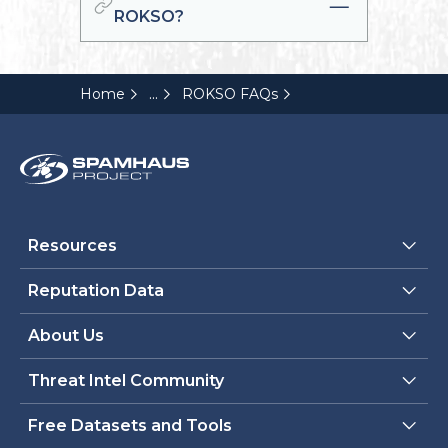
ROKSO?
...
Home
ROKSO FAQs
Resources
Reputation Data
About Us
Threat Intel Community
Free Datasets and Tools