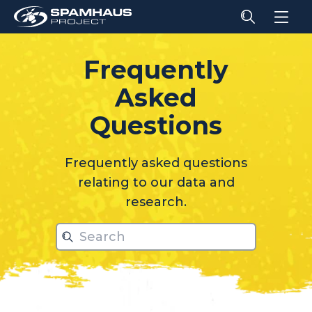
Frequently
Asked
relati
Questions
Frequently asked questions
relating to our data and
research.