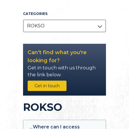
CATEGORIES
ROKSO
Can't find what you're
looking for?
Get in touch with us through
the link below.
Get in touch
ROKSO
Where can I access